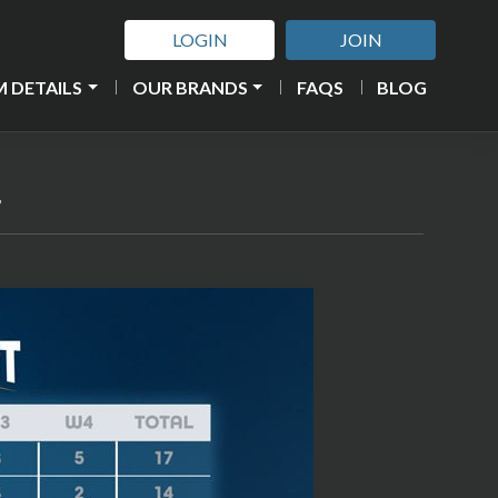
LOGIN
JOIN
 DETAILS
OUR BRANDS
FAQS
BLOG
r