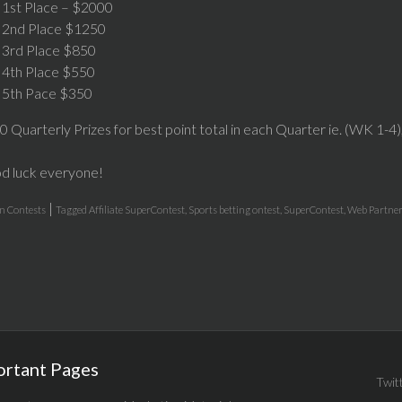
1st Place – $2000
2nd Place $1250
3rd Place $850
4th Place $550
5th Pace $350
 Quarterly Prizes for best point total in each Quarter ie. (WK 1-4), 
d luck everyone!
|
in
Contests
Tagged
Affiliate SuperContest
,
Sports betting ontest
,
SuperContest
,
Web Partner
ortant Pages
Twit