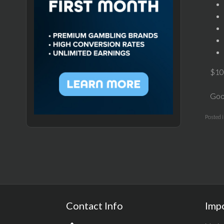
$100
Goo
Posted 
Contact Info
Imp