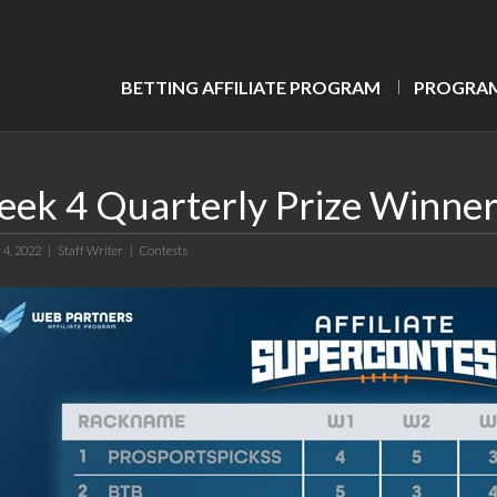
BETTING AFFILIATE PROGRAM
PROGRAM
ek 4 Quarterly Prize Winne
 4, 2022 |
Staff Writer
|
Contests