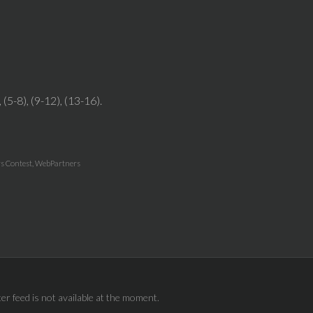
(5-8), (9-12), (13-16).
s Contest
,
WebPartners
ter feed is not available at the moment.