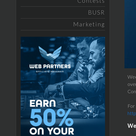
Contests
BUSR
Marketing
Wee
over
Cong
For 
htt
Web