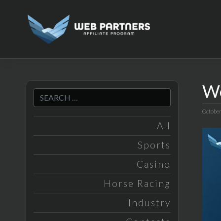
Skip
to
content
We
October
All
Sports
Casino
Horse Racing
Industry