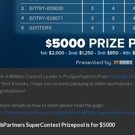
k 4 Affiliate Contest Leader is ProSportspickss from
https://prof
 first 4 weeks. I hope you’ve been parlaying at other sportsbooks :
ratulations!
more details on how to enter please read this page:
ps://www.webpartners.co/webpartners-affiliate-supercontest-is-
Partners SuperContest Prizepool is for $5000