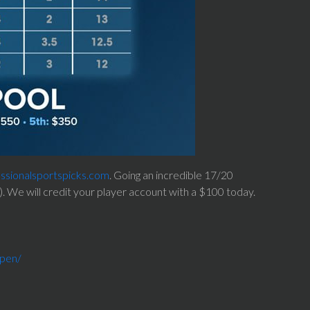
essionalsportspicks.com
. Going an incredible 17/20
). We will credit your player account with a $100 today.
open/