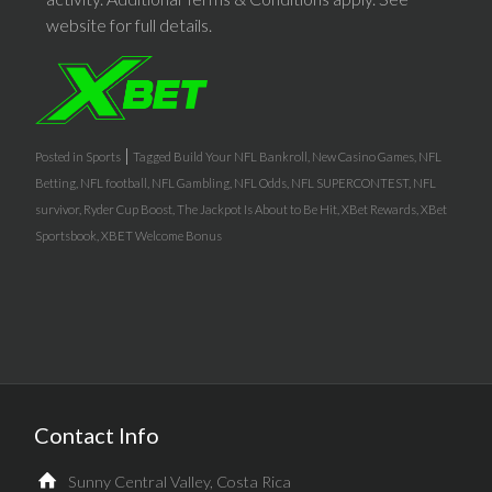
website for full details.
|
Posted in
Sports
Tagged
Build Your NFL Bankroll
,
New Casino Games
,
NFL
Betting
,
NFL football
,
NFL Gambling
,
NFL Odds
,
NFL SUPERCONTEST
,
NFL
survivor
,
Ryder Cup Boost
,
The Jackpot Is About to Be Hit
,
XBet Rewards
,
XBet
Sportsbook
,
XBET Welcome Bonus
Contact Info
Sunny Central Valley, Costa Rica