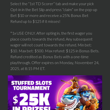
Select the “1st TD Scorer” tab and make your pick
Opt-in in the Bet Slip and press “claim” on the pop-up
Bet $10 or more and receive a 25% Bonus Bet
Refund up to $125 if it misses!
*1x USE ONLY. After opting in, the first wager you
place counts towards the refund. Any subsequent
wager will not count towards the refund. Min bet:
$10. Max bet: $500. Max refund: $125 in Bonus Bets.
Refund credited as Bonus Bets with a one-time
playthrough. Offer expires on Monday, November 24,
2025, at 8:15 PM ET.