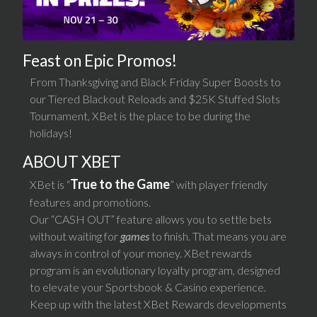
Feast on Epic Promos!
From Thanksgiving and Black Friday Super Boosts to
our Tiered Blackout Reloads and $25K Stuffed Slots
Tournament, XBet is the place to be during the
holidays!
ABOUT XBET
True to the Game
XBet is “
” with player friendly
features and promotions.
Our “CASH OUT” feature allows you to settle bets
without waiting for
games
to finish. That means you are
always in control of your money. XBet rewards
program is an evolutionary loyalty program, designed
to elevate your Sportsbook & Casino experience.
Keep up with the latest XBet Rewards developments