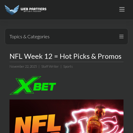
Skip
to
content
Topics & Categories
NFL Week 12 = Hot Picks & Promos
November 22, 2025 |
Staff Writer
|
Sports