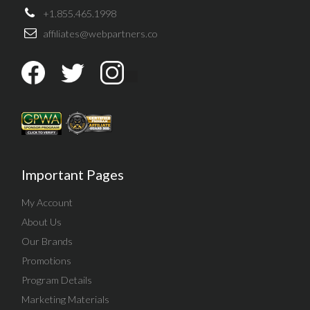
+1.855.465.1998
affiliates@webpartners.co
Important Pages
My Account
About Us
Our Brands
Promotions
Program Details
Marketing Materials