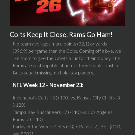
Colts Keep It Close, Rams Go Ham!
No team averages more points (32.1) or yards
(396.9) per game than the Colts. Coming off a bye, we
like them to give the Chiefs a run for their money. The
Rams are unstoppable at home. They should crush a
Bucs squad missing multiple key players.
NFL Week 12 – November 23:
Indianapolis Colts +3 (+100) vs. Kansas City Chiefs -3
(-120)
Tampa Bay Buccaneers +7 (-110) vs. Los Angeles
Rams -7 (-110)
Parlay of the Week: Colts (+3) + Rams (-7). Bet $100,
win $282!