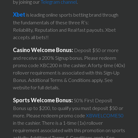
by joining our
Telegram channel
.
Xbet
is leading online sports betting brand through
the fundamentals of these three R’s:
Reliability, Reputation and Real fast payouts. Xbet
accepts all bets!!
Casino Welcome Bonus:
Deposit $50 or more
and receive a 200% Signup bonus. Please redeem
promo code XBC200 in the cashier. A forty-time (40x)
rollover requirement is associated with this Sign-Up
Bonus. Additional Terms & Conditions apply. See
website for full details.
Sports Welcome Bonus:
50% First Deposit
Bonus up to $200, to qualify you must deposit $50 or
more. Please redeem promo code
XBWELCOME50
in the cashier. There is a 1-time (1x) rollover
requirement associated with this promotion on sports
activity. Additional Terms & Conditions apply. See