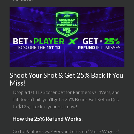
Shoot Your Shot & Get 25% Back If You
Miss!
Drop a 1st TD Scorer bet for Panthers vs. 49ers, and
if it doesn’t hit, you’ll get a 25% Bonus Bet Refund (up
to $125). Lock in your pick now!
How the 25% Refund Works:
Go to Panthers vs. 49ers and click on “More Wagers”