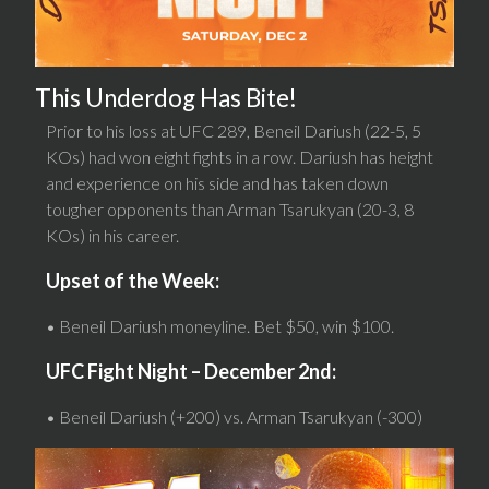
This Underdog Has Bite!
Prior to his loss at UFC 289, Beneil Dariush (22-5, 5
KOs) had won eight fights in a row. Dariush has height
and experience on his side and has taken down
tougher opponents than Arman Tsarukyan (20-3, 8
KOs) in his career.
Upset of the Week:
• Beneil Dariush moneyline. Bet $50, win $100.
UFC Fight Night – December 2nd:
• Beneil Dariush (+200) vs. Arman Tsarukyan (-300)