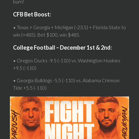
burn!
CFB Bet Boost:
• Texas + Georgia + Michigan (-23.5) + Florida State to
win (+485). Bet $100, win $485.
College Football – December 1st & 2nd:
• Oregon Ducks -9.5 (-110) vs. Washington Huskies
+9.5 (-110)
• Georgia Bulldogs -5.5 (-110) vs. Alabama Crimson
Tide +5.5 (-110)