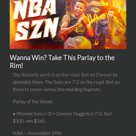
Wanna Win? Take This Parlay to the
Rim!
The Rockets are 0-5 on the road. Bet on Denver to
demolish them. The Suns are 7-2 on the road. Bet on
them to cover versus the middling Raptors.
Parlay of the Week:
• Phoenix Suns (-3) + Denver Nuggets (-7.5). Bet
$100, win $265.
NBA – November 29th: