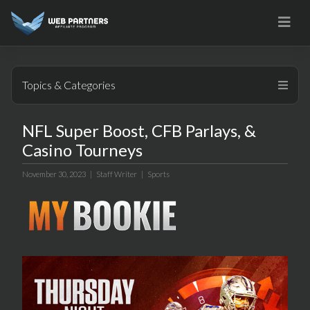
Skip
to
content
Topics & Categories
NFL Super Boost, CFB Parlays, &
Casino Tourneys
November 30, 2023 |
Staff Writer
|
Sports