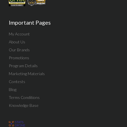
Important Pages
My Account
About Us
Our Brands
Promotions
Program Details
Marketing Materials
Contests
Blog
Terms Conditions
Knowledge Base