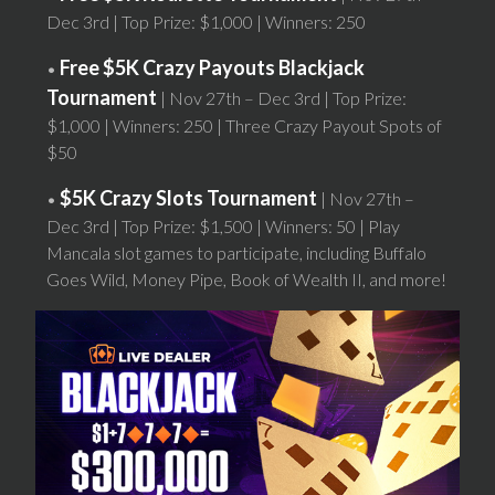
Dec 3rd | Top Prize: $1,000 | Winners: 250
Free $5K Crazy Payouts Blackjack
•
Tournament
| Nov 27th – Dec 3rd | Top Prize:
$1,000 | Winners: 250 | Three Crazy Payout Spots of
$50
$5K Crazy Slots Tournament
•
| Nov 27th –
Dec 3rd | Top Prize: $1,500 | Winners: 50 | Play
Mancala slot games to participate, including Buffalo
Goes Wild, Money Pipe, Book of Wealth II, and more!