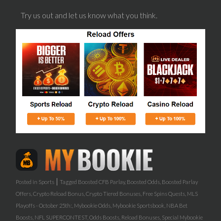
Try us out and let us know what you think.
|
Posted in
Sports
Tagged
Boosted CFB Parlay
,
Boosted Odds
,
Boosted Parlay
Offers
,
Crypto Reload Bonus
,
Crypto Tiered Bonuses
,
Free Spins Quests
,
MLS
Playoffs - October 25th:
,
Mybookie Odds
,
Mybookie Sportsbook
,
NBA Bet
Boosts
,
NFL SUPERCONTEST
,
Odds Boosts
,
Reload Bonuses
,
Special Mybookie