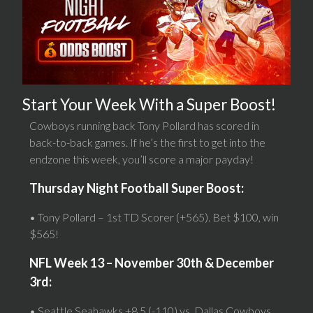
Start Your Week With a Super Boost!
Cowboys running back Tony Pollard has scored in
back-to-back games. If he’s the first to get into the
endzone this week, you’ll score a major payday!
Thursday Night Football Super Boost:
• Tony Pollard – 1st TD Scorer (+565). Bet $100, win
$565!
NFL Week 13 – November 30th & December
3rd:
• Seattle Seahawks +8.5 (-110) vs. Dallas Cowboys