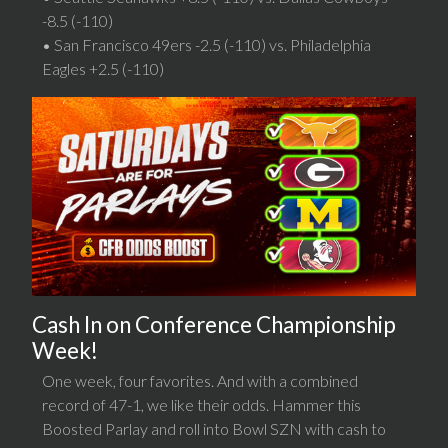
-8.5 (-110)
• San Francisco 49ers -2.5 (-110) vs. Philadelphia
Eagles +2.5 (-110)
Cash In on Conference Championship
Week!
One week, four favorites. And with a combined
record of 47-1, we like their odds. Hammer this
Boosted Parlay and roll into Bowl SZN with cash to