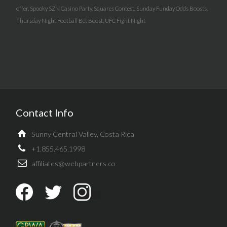
offer
,
Spooky SZN Casino Party
,
Squares Contest
,
Sunday Funday Odds Boosts
,
Thursday Night Football Bet Boost
,
UFC Fight Night
Contact Info
Sunny Central Valley, Costa Rica
+1.855.465.1998
affiliates@webpartners.co