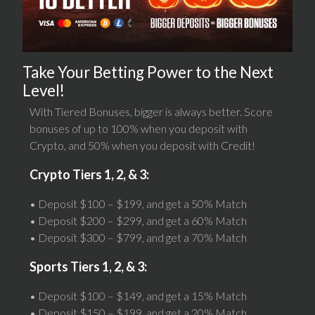
Take Your Betting Power to the Next
Level!
With Tiered Bonuses, bigger is always better. Score
bonuses of up to 100% when you deposit with
Crypto, and 50% when you deposit with Credit!
Crypto Tiers 1, 2, & 3:
• Deposit $100 – $199, and get a 50% Match
• Deposit $200 – $299, and get a 60% Match
• Deposit $300 – $799, and get a 70% Match
Sports Tiers 1, 2, & 3:
• Deposit $100 – $149, and get a 15% Match
• Deposit $150 – $199, and get a 20% Match