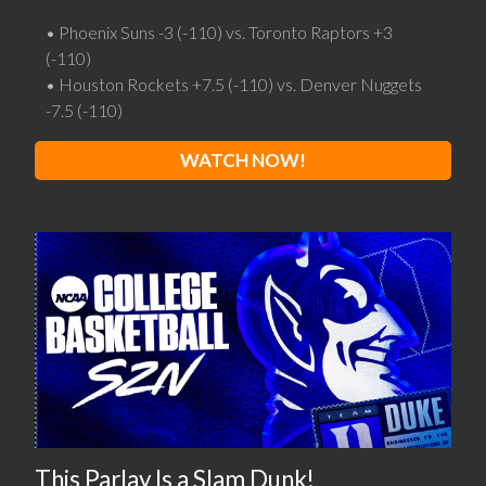
• Phoenix Suns -3 (-110) vs. Toronto Raptors +3
(-110)
• Houston Rockets +7.5 (-110) vs. Denver Nuggets
-7.5 (-110)
WATCH NOW!
This Parlay Is a Slam Dunk!