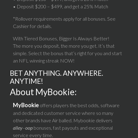
• Deposit $200 – $499, and get a 25% Match
*Rollover requirements apply for all bonuses. See
Cashier for details.
With Tiered Bonuses, Bigger Is Always Better!
The more you deposit, the more you get. It’s that
simple. Select the bonus that’s right for you and start
an NFL winning streak NOW!
BET ANYTHING. ANYWHERE.
ANYTIME!
About MyBookie:
MyBookie
offers players the best odds, software
and dedicated customer service where so many
other brands have Air balled. Mybookie delivers
alley
–
oop
bonuses, fast payouts and exceptional
service every time.