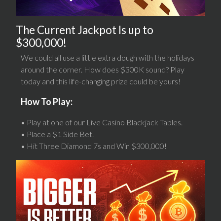
The Current Jackpot Is up to
$300,000!
We could all use a little extra dough with the holidays
around the corner. How does $300K sound? Play
today and this life-changing prize could be yours!
How To Play:
• Play at one of our Live Casino Blackjack Tables.
• Place a $1 Side Bet.
• Hit Three Diamond 7s and Win $300,000!