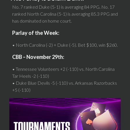
No. 7 ranked Duke (5-1) is averaging 84 PPG. No. 17
ranked North Carolina (5-1) is averaging 85.3 PPG and
has dominated on home court.
Parlay of the Week:
• North Carolina (-2) + Duke (-5). Bet $100, win $260.
CBB – November 29th:
• Tennessee Volunteers +2 (-110) vs. North Carolina
Tar Heels -2 (-110)
• Duke Blue Devils -5 (-110) vs. Arkansas Razorbacks
+5 (-110)