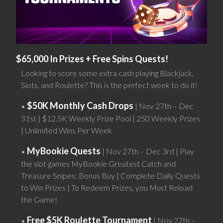
$65,000 In Prizes + Free Spins Quests!
Looking to score some extra cash playing Blackjack,
Slots, and Roulette? This is the perfect week to do it!
$50K Monthly Cash Drops
•
| Nov 27th – Dec
31st | $12.5K Weekly Prize Pool | 250 Weekly Prizes
| Unlimited Wins Per Week
MyBookie Quests
•
| Nov 27th – Dec 3rd | Play
the slot games MyBookie Greatest Catch and
Treasure Snipes: Bonus Buy | Complete Daily Quests
to Win Prizes | To Redeem Prizes, you Must Reload
the Game!
Free $5K Roulette Tournament
•
| Nov 27th –