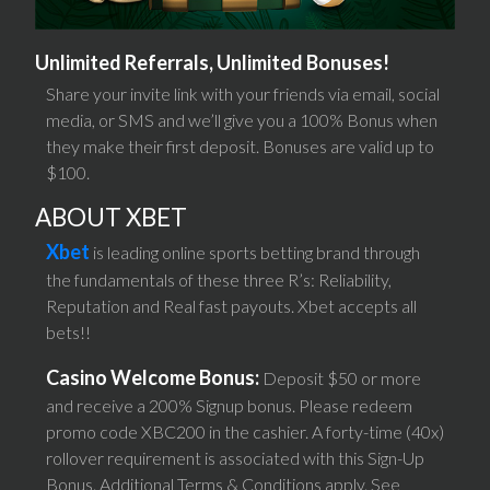
Unlimited Referrals, Unlimited Bonuses!
Share your invite link with your friends via email, social
media, or SMS and we’ll give you a 100% Bonus when
they make their first deposit. Bonuses are valid up to
$100.
ABOUT XBET
Xbet
is leading online sports betting brand through
the fundamentals of these three R’s: Reliability,
Reputation and Real fast payouts. Xbet accepts all
bets!!
Casino Welcome Bonus:
Deposit $50 or more
and receive a 200% Signup bonus. Please redeem
promo code XBC200 in the cashier. A forty-time (40x)
rollover requirement is associated with this Sign-Up
Bonus. Additional Terms & Conditions apply. See