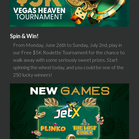
Spin & Win!
From Monday, June 26th to Sunday, July 2nd, play in
our Free $5K Roulette Tournament for the chance to
walk away with some seriously sweet prizes. Start
spinning the wheel today, and you could be one of the
250 lucky winners!