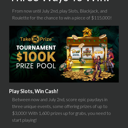
From now until July 2nd, play Slots, Blackjack, and
Roulette for the chance to win a piece of $115,000!
Play Slots, Win Cash!
Between now and July 2nd, score epic paydays in
three unique events, some offering prizes of up to
$3,000! With 1,600 prizes up for grabs, you need to
start playing!