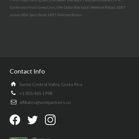
Conference Finals Game Lines
,
One-Dollar Blackjack
,
Weekend Reload
,
XBET
casino
,
XBet Sportsbook
,
XBET Welcome Bonus
Contact Info
Sunny Central Valley, Costa Rica
+1.855.465.1998
affiliates@webpartners.co