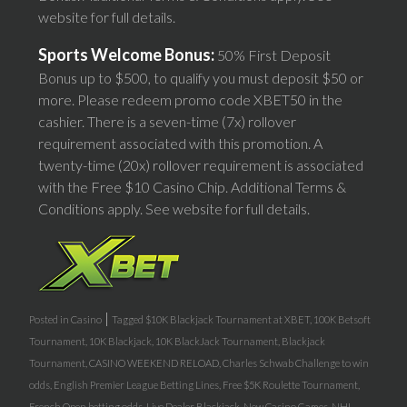
website for full details.
Sports Welcome Bonus:
50% First Deposit
Bonus up to $500, to qualify you must deposit $50 or
more. Please redeem promo code XBET50 in the
cashier. There is a seven-time (7x) rollover
requirement associated with this promotion. A
twenty-time (20x) rollover requirement is associated
with the Free $10 Casino Chip. Additional Terms &
Conditions apply. See website for full details.
|
Posted in
Casino
Tagged
$10K Blackjack Tournament at XBET
,
100K Betsoft
Tournament
,
10K Blackjack
,
10K BlackJack Tournament
,
Blackjack
Tournament
,
CASINO WEEKEND RELOAD
,
Charles Schwab Challenge to win
odds
,
English Premier League Betting Lines
,
Free $5K Roulette Tournament
,
French Open betting odds
,
Live Dealer Blackjack
,
New Casino Games
,
NHL