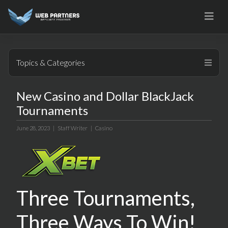
Skip
to
content
Topics & Categories
New Casino and Dollar BlackJack
Tournaments
June 28, 2023 |
Staff Writer
|
Casino
Three Tournaments,
Three Ways To Win!