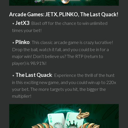
Arcade Games: JETX, PLINKO, The Last Quack!
JetX3
•
: Blast off for the chance to win unlimited
times your bet!
Plinko
•
: This classic arcade game is crazy lucrative!
Drop the ball, watch it fall, and you could be in for a
major win! Don’t believe us? The RTP (return to
player) is 98.91%!
The Last Quack
•
: Experience the thrill of the hunt
in this exciting new game, and you could win up to 220x
your bet. The more targets you hit, the bigger the
multiplier!