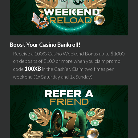
Boost Your Casino Bankroll!
Receive a 100% Casino Weekend Bonus up to $1000
on deposits of $100 or more when you claim promo
100XB
code
in the Cashier. Claim two times per
weekend (1x Saturday and 1x Sunday).