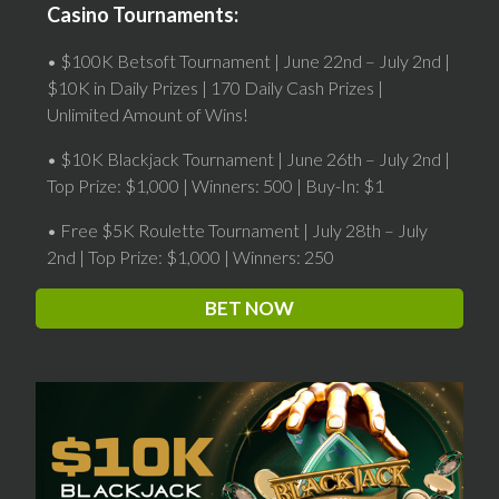
Casino Tournaments:
• $100K Betsoft Tournament | June 22nd – July 2nd |
$10K in Daily Prizes | 170 Daily Cash Prizes |
Unlimited Amount of Wins!
• $10K Blackjack Tournament | June 26th – July 2nd |
Top Prize: $1,000 | Winners: 500 | Buy-In: $1
• Free $5K Roulette Tournament | July 28th – July
2nd | Top Prize: $1,000 | Winners: 250
BET NOW