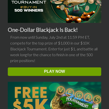
One-Dollar Blackjack Is Back!
From now until Sunday, July 2nd at 11:59 PM ET,
compete for the top prize of $1,000 in our $10K
Blackjack Tournament. Enter for just $1, and battle all
week long for the chance to finish in one of the 500
prize positions!
PLAY NOW