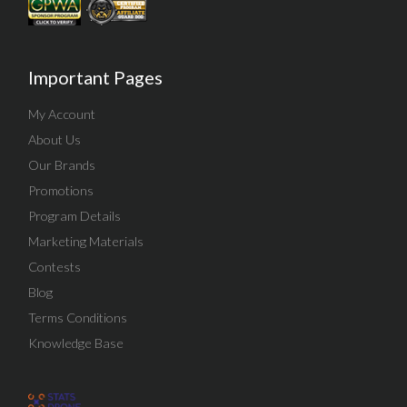
Important Pages
My Account
About Us
Our Brands
Promotions
Program Details
Marketing Materials
Contests
Blog
Terms Conditions
Knowledge Base