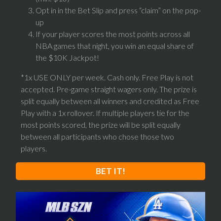
Opt in in the Bet Slip and press “claim” on the pop-
up
If your player scores the most points across all
NBA games that night, you win an equal share of
the $10K Jackpot!
*1x USE ONLY per week. Cash only. Free Play is not
accepted. Pre-game straight wagers only. The prize is
split equally between all winners and credited as Free
Play with a 1x rollover. If multiple players tie for the
most points scored, the prize will be split equally
between all participants who chose those two
players.
BET IT!