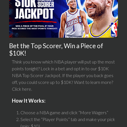
Bet the Top Scorer, Win a Piece of
$10K!
Think you know which NBA player will put up the most
points tonight? Lock in a bet and opt in to our $10K
NBA Top Scorer Jackpot. If the player you back goes
off, you could score up to $10K! Want to learn more?
Click here.
How It Works:
Choose a NBA game and click “More Wagers”
Select the “Player Points” tab and make your pick
(min: $10)