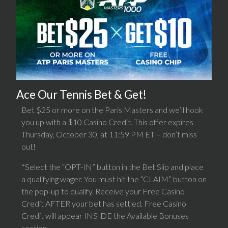
Ace Our Tennis Bet & Get!
Bet $25 or more on the Paris Masters and we’ll hook
you up with a $10 Casino Credit. This offer expires
Thursday, October 30, at 11:59 PM ET – don’t miss
out!
*Select the “OPT-IN” button in the Bet Slip and place
a qualifying wager. You must hit the “CLAIM” button on
the pop-up to qualify. Receive your Free Casino
Credit AFTER your bet has settled. Free Casino
Credit will appear INSIDE the Available Bonuses
section.