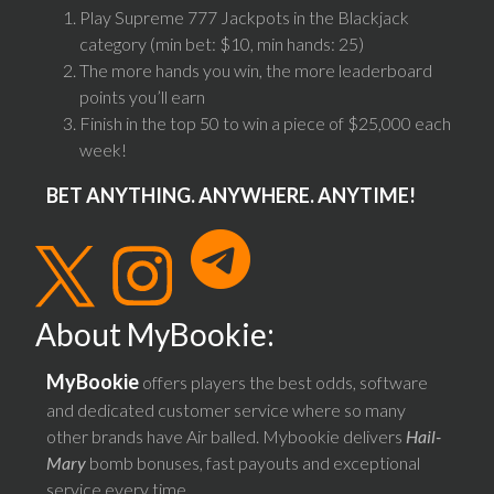
Play Supreme 777 Jackpots in the Blackjack
category (min bet: $10, min hands: 25)
The more hands you win, the more leaderboard
points you’ll earn
Finish in the top 50 to win a piece of $25,000 each
week!
BET ANYTHING. ANYWHERE. ANYTIME!
About MyBookie:
MyBookie
offers players the best odds, software
and dedicated customer service where so many
other brands have Air balled. Mybookie delivers
Hail-
Mary
bomb bonuses, fast payouts and exceptional
service every time.