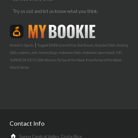
Try us out and let us know what you think.
|
Posted in
Sports
Tagged
$100k Grand Prize
,
Bet Boosts
,
Boosted Odds
,
Boxing
Odds
,
esports
,
JetX
,
Money Bags
,
Mybookie Odds
,
Mybookie Sportsbook
,
NFL
SUPERCONTEST
,
Odds Boosts
,
Parlay of the Week
,
Prop Parlay of the Week
,
World Series
Contact Info
Sunny Central Valley, Costa Rica