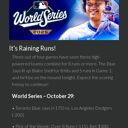
It’s Raining Runs!
Three out of four games have seen these high-
powered teams combine for 8 runs or more. The Blue
Jays lit up Blake Snell for 8 hits and 5 runs in Game 1,
and he’ll be on the mound tonight. Expect the scoring
frenzy to continue!
World Series – October 29:
• Toronto Blue Jays (+175) vs. Los Angeles Dodgers
(-200)
• Pick of the Week: Over 8 Runs (-115). Bet $100,