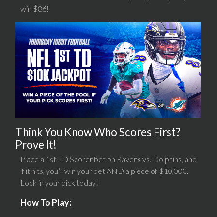
win $86!
Think You Know Who Scores First?
Prove It!
Place a 1st TD Scorer bet on Ravens vs. Dolphins, and
if it hits, you’ll win your bet AND a piece of $10,000.
Lock in your pick today!
How To Play: