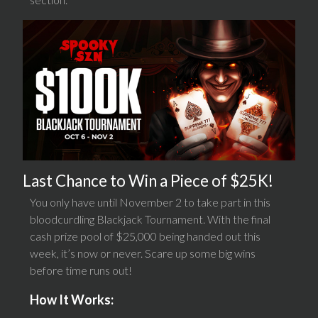
Last Chance to Win a Piece of $25K!
You only have until November 2 to take part in this
bloodcurdling Blackjack Tournament. With the final
cash prize pool of $25,000 being handed out this
week, it’s now or never. Scare up some big wins
before time runs out!
How It Works: