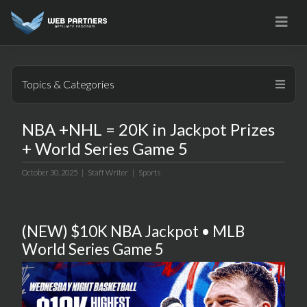
Skip
to
content
Topics & Categories
NBA +NHL = 20K in Jackpot Prizes
+ World Series Game 5
October 30, 2025 |
Staff Writer
|
Sports
(NEW) $10K NBA Jackpot • MLB
World Series Game 5