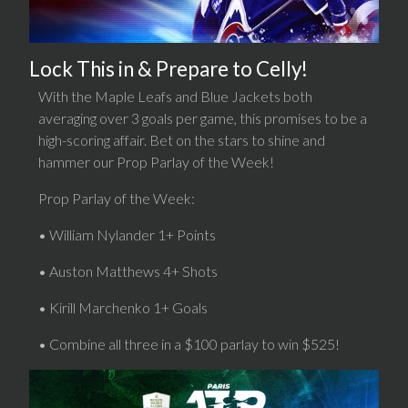
Lock This in & Prepare to Celly!
With the Maple Leafs and Blue Jackets both
averaging over 3 goals per game, this promises to be a
high-scoring affair. Bet on the stars to shine and
hammer our Prop Parlay of the Week!
Prop Parlay of the Week:
• William Nylander 1+ Points
• Auston Matthews 4+ Shots
• Kirill Marchenko 1+ Goals
• Combine all three in a $100 parlay to win $525!