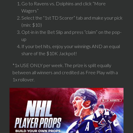
Go to Ravens vs. Dolphins and click “More
Wagers”
Select the “1st TD Scorer” tab and make your pick
(min: $10)
Opt-in in the Bet Slip and press “claim” on the pop-
up
If your bet hits, enjoy your winnings AND an equal
share of the $10K Jackpot!
*1x USE ONLY per week. The prize is split equally
between all winners and credited as Free Play with a
1x rollover.