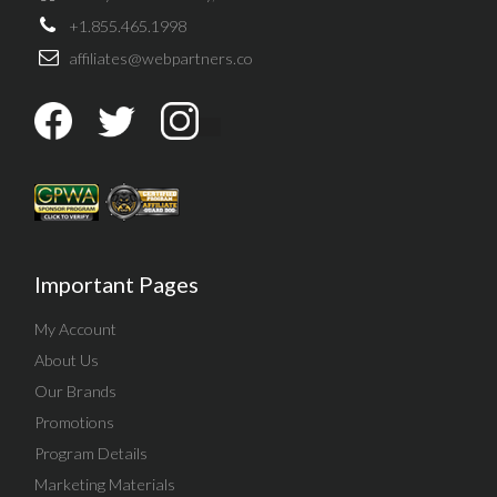
+1.855.465.1998
affiliates@webpartners.co
Important Pages
My Account
About Us
Our Brands
Promotions
Program Details
Marketing Materials