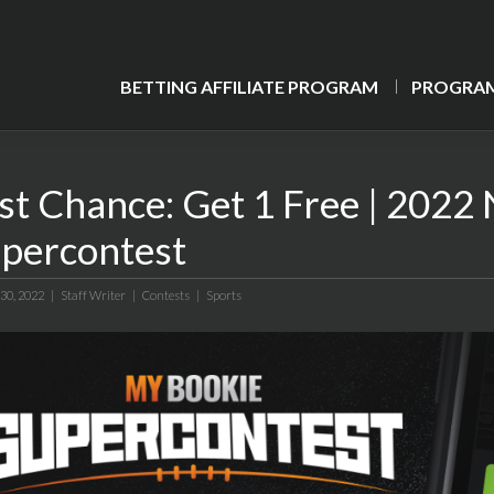
BETTING AFFILIATE PROGRAM
PROGRAM
st Chance: Get 1 Free | 202
percontest
 30, 2022 |
Staff Writer
|
Contests
|
Sports