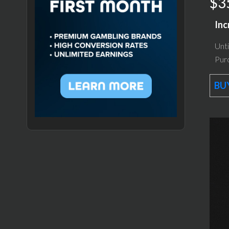
$3
Inc
Unti
Purc
BUY