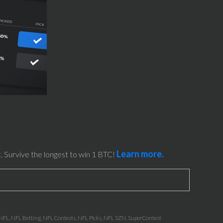
Learn more.
. Survive the longest to win 1 BTC!
NFL
,
NFL Betting
,
NFL Contests
,
NFL PIcks
,
NFL SZN
,
SuperContest