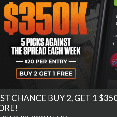
ST CHANCE BUY 2, GET 1 $3
ORE!