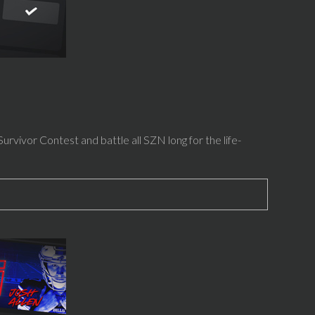
rvivor Contest and battle all SZN long for the life-