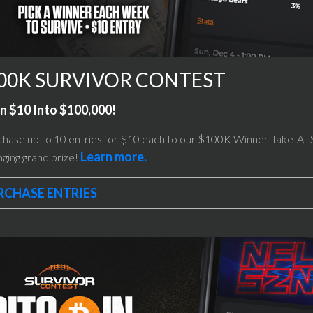
00K SURVIVOR CONTEST
n $10 Into $100,000!
hase up to 10 entries for $10 each to our $100K Winner-Take-All Su
Learn more.
ging grand prize!
RCHASE ENTRIES