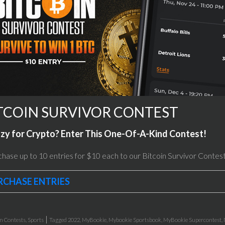
TCOIN SURVIVOR CONTEST
zy for Crypto? Enter This One-Of-A-Kind Contest!
hase up to 10 entries for $10 each to our Bitcoin Survivor Contest
RCHASE ENTRIES
|
in
Contests
,
Sports
Tagged
2022
,
MyBookie
,
Mybookie Sportsbook
,
MyBookie Supercontest
,