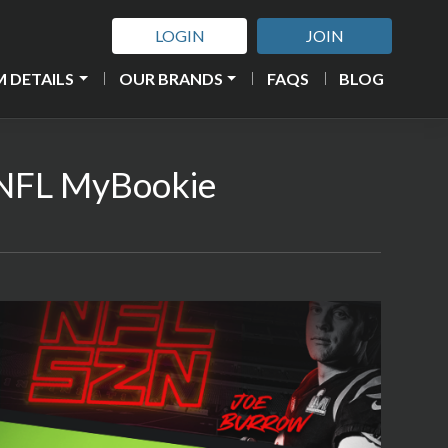
LOGIN
JOIN
 DETAILS
OUR BRANDS
FAQS
BLOG
2 NFL MyBookie