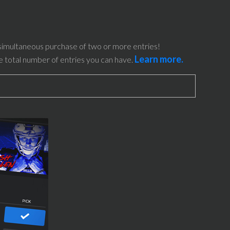
simultaneous purchase of two or more entries!
Learn more.
he total number of entries you can have.