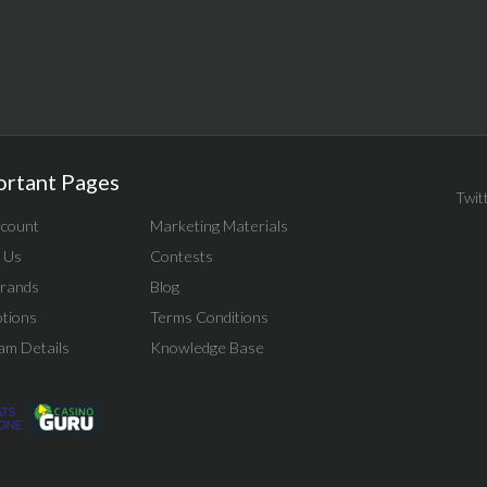
ortant Pages
Twit
count
Marketing Materials
 Us
Contests
rands
Blog
tions
Terms Conditions
am Details
Knowledge Base