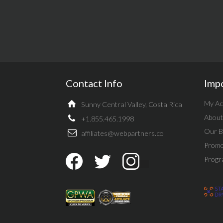
Contact Info
Imp
My Ac
Sunny Central Valley, Costa Rica
About
+1.855.465.1998
Our B
affiliates@webpartners.co
Promo
Progr