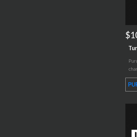
$1
Tur
Purc
chan
PU