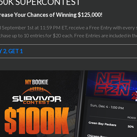
50K SUPERCONTEST
rease Your Chances of Winning $125,000!
l September 1st at 11:59 PM ET, receive a Free Entry with every 
hase up to 10 entries for $20 each. Free Entries are included in t
 2, GET 1