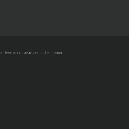
ter feed is not available at the moment.