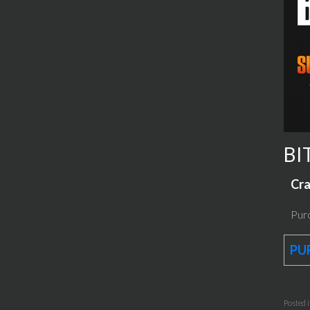
BI
Cra
Purc
PU
Posted 