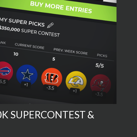
50K SUPERCONTEST &