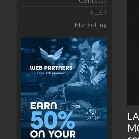
Contests
BUSR
Marketing
LA
M