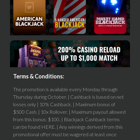
Terms & Conditions:
The promotion is available every Monday through
Thursday during October. | Cashback is based on net
losses only | 10% Cashback. | Maximum bonus of
$500 Cash. | 10x Rollover. | Maximum payout allowed
from this bonus: $100. | Blackjack Cashback terms
can be found HERE. | Any winnings derived from this
promotional offer must be wagered at least once