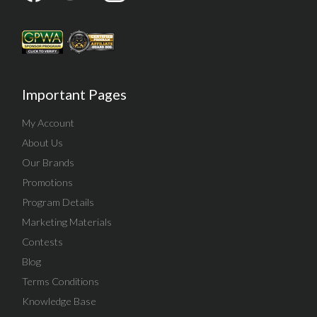
Important Pages
My Account
About Us
Our Brands
Promotions
Program Details
Marketing Materials
Contests
Blog
Terms Conditions
Knowledge Base