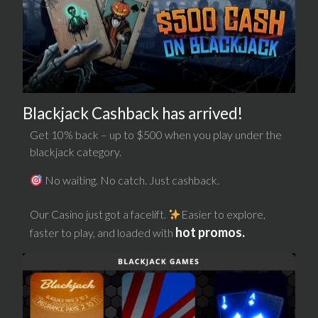
Blackjack Cashback has arrived!
Get 10% back – up to $500 when you play under the
blackjack category.
No waiting. No catch. Just cashback.
Our Casino just got a facelift.
Easier to explore,
hot promos.
faster to play, and loaded with