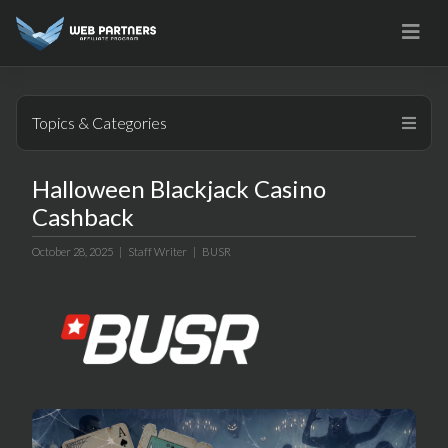
Skip
to
content
Topics & Categories
Halloween Blackjack Casino
Cashback
October 28, 2025 |
Staff Writer
|
BUSR