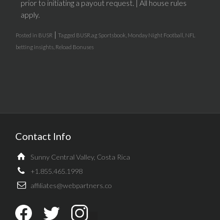
prior to initiating a payout request. | All house rules
apply.
|
Posted in
BUSR
Tagged
BUSR.ag Sportsbook
,
Monday Night Football
,
NFL
betting insights
,
Reload Bonuses
Contact Info
Sunny Central Valley, Costa Rica
+1.855.465.1998
affiliates@webpartners.co