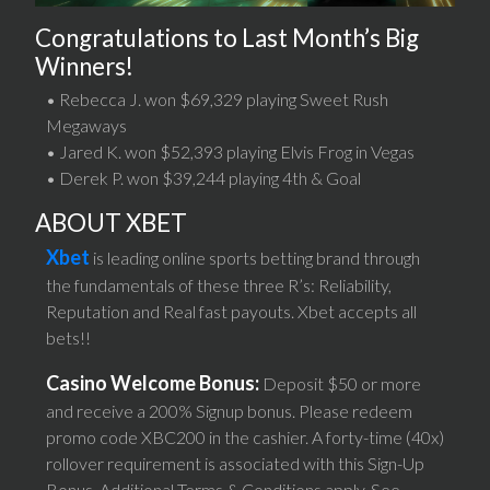
Congratulations to Last Month’s Big
Winners!
• Rebecca J. won $69,329 playing Sweet Rush
Megaways
• Jared K. won $52,393 playing Elvis Frog in Vegas
• Derek P. won $39,244 playing 4th & Goal
ABOUT XBET
Xbet
is leading online sports betting brand through
the fundamentals of these three R’s: Reliability,
Reputation and Real fast payouts. Xbet accepts all
bets!!
Casino Welcome Bonus:
Deposit $50 or more
and receive a 200% Signup bonus. Please redeem
promo code XBC200 in the cashier. A forty-time (40x)
rollover requirement is associated with this Sign-Up
Bonus. Additional Terms & Conditions apply. See