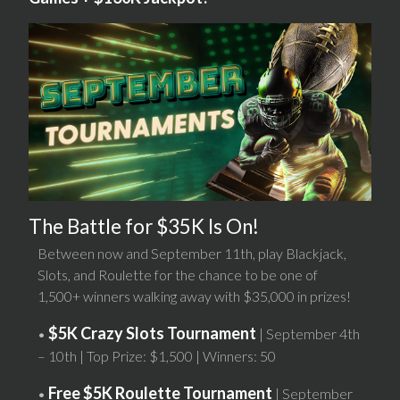
The Battle for $35K Is On!
Between now and September 11th, play Blackjack,
Slots, and Roulette for the chance to be one of
1,500+ winners walking away with $35,000 in prizes!
$5K Crazy Slots Tournament
•
| September 4th
– 10th | Top Prize: $1,500 | Winners: 50
Free $5K Roulette Tournament
•
| September