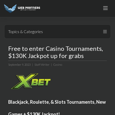
Skip
to
content
Topics & Categories
Free to enter Casino Tournaments,
$130K Jackpot up for grabs
September 9, 2023 |
Staff Writer
|
Casino
Blackjack, Roulette, & Slots Tournaments, New
Games + $130K Jackpot!