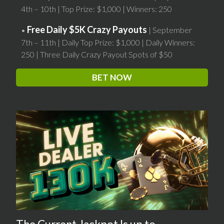
4th – 10th | Top Prize: $1,000 | Winners: 250
Free Daily $5K Crazy Payouts
•
| September
7th – 11th | Daily Top Prize: $1,000 | Daily Winners:
250 | Three Daily Crazy Payout Spots of $50
BET NOW