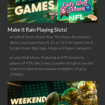
Make It Rain Playing Slots!
• Gold of Sirens Bonus Buy: The Bonus Buy feature
allows you to purchase 8, 10, or 12 Free Spins! Use it
to take down Big, Huge, Mega, and Super Jackpots!
• Lady Wolf Moon: Featuring an RTP (return to
player) of 97%, this 5 reel, 3 payline slot gives you the
chance to take down massive multipliers of up to
27000x!