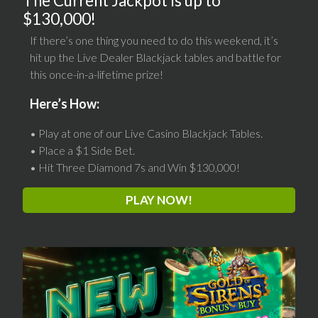
The Current Jackpot Is up to
$130,000!
If there’s one thing you need to do this weekend, it’s
hit up the Live Dealer Blackjack tables and battle for
this once-in-a-lifetime prize!
Here’s How:
• Play at one of our Live Casino Blackjack Tables.
• Place a $1 Side Bet.
• Hit Three Diamond 7s and Win $130,000!
PLAY NOW!