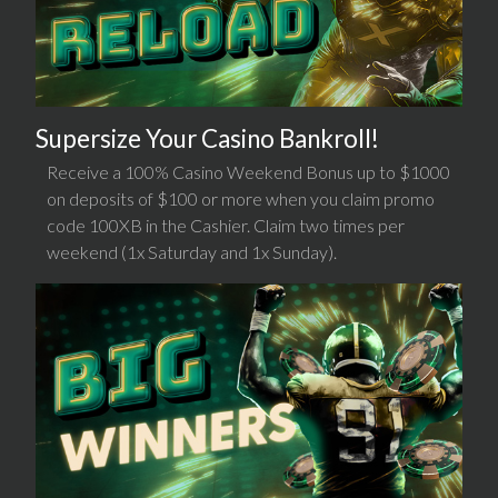
Supersize Your Casino Bankroll!
Receive a 100% Casino Weekend Bonus up to $1000
on deposits of $100 or more when you claim promo
code 100XB in the Cashier. Claim two times per
weekend (1x Saturday and 1x Sunday).