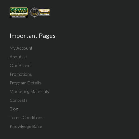
Important Pages
My Account
About Us
Our Brands
Promotions
Program Details
Marketing Materials
Contests
Blog
Terms Conditions
Knowledge Base