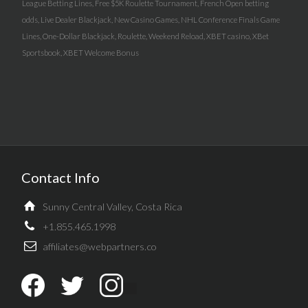
League Betting Lines
,
Free $5K Roulette Tournament
,
French Open betting
odds
,
Live Dealer Blackjack
,
New Casino Games
,
NHL Conference Finals Game
Lines
,
One-Dollar Blackjack
,
Roulette
,
Weekend Reload
,
XBET casino
,
XBet
Sportsbook
,
XBET Welcome Bonus
Contact Info
Sunny Central Valley, Costa Rica
+1.855.465.1998
affiliates@webpartners.co