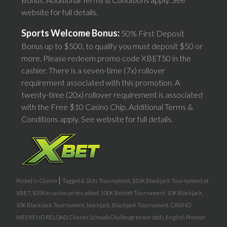
website for full details.
Sports Welcome Bonus:
50% First Deposit
Bonus up to $500, to qualify you must deposit $50 or
more. Please redeem promo code XBET50 in the
cashier. There is a seven-time (7x) rollover
requirement associated with this promotion. A
twenty-time (20x) rollover requirement is associated
with the Free $10 Casino Chip. Additional Terms &
Conditions apply. See website for full details.
|
Posted in
Casino
Tagged
& Slots Tournament
,
$10K Blackjack Tournament at
XBET
,
$35Kin casino prizes added
,
100K Betsoft Tournament
,
10K Blackjack
,
10K BlackJack Tournament
,
blackjack
,
Blackjack Tournament
,
CASINO
WEEKEND RELOAD
,
Charles Schwab Challenge to win odds
,
English Premier