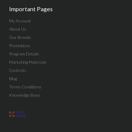
Important Pages
My Account
About Us
Our Brands
Promotions
Program Details
Marketing Materials
Contests
Blog
Terms Conditions
Knowledge Base