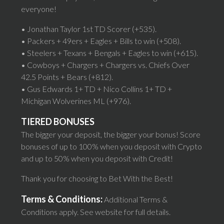
everyone!
• Jonathan Taylor 1st TD Scorer (+535).
• Packers + 49ers + Eagles + Bills to win (+508).
• Steelers + Texans + Bengals + Eagles to win (+615).
• Cowboys + Chargers + Chargers vs. Chiefs Over
42.5 Points + Bears (+812).
• Gus Edwards 1+ TD + Nico Collins 1+ TD +
Michigan Wolverines ML (+976).
TIERED BONUSES
The bigger your deposit, the bigger your bonus! Score
bonuses of up to 100% when you deposit with Crypto
and up to 50% when you deposit with Credit!
Thank you for choosing to Bet With the Best!
Terms & Conditions:
Additional Terms &
Conditions apply. See website for full details.