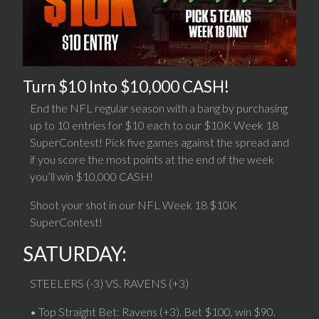
Turn $10 Into $10,000 CASH!
End the NFL regular season with a bang by purchasing
up to 10 entries for $10 each to our $10K Week 18
SuperContest! Pick five games against the spread and
if you score the most points at the end of the week
you’ll win $10,000 CASH!
Shoot your shot in our NFL Week 18 $10K
SuperContest!
SATURDAY:
STEELERS (-3) VS. RAVENS (+3)
• Top Straight Bet: Ravens (+3). Bet $100, win $90.