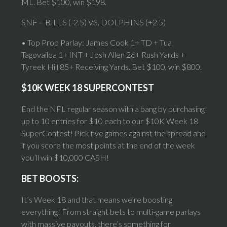
ML. Bet $100, win $198.
SNF – BILLS (-2.5) VS. DOLPHINS (+2.5)
• Top Prop Parlay: James Cook 1+ TD + Tua
Tagovailoa 1+ INT + Josh Allen 26+ Rush Yards +
Tyreek Hill 85+ Receiving Yards. Bet $100, win $800.
$10K WEEK 18 SUPERCONTEST
End the NFL regular season with a bang by purchasing
up to 10 entries for $10 each to our $10K Week 18
SuperContest! Pick five games against the spread and
if you score the most points at the end of the week
you’ll win $10,000 CASH!
BET BOOSTS:
It’s Week 18 and that means we’re boosting
everything! From straight bets to multi-game parlays
with massive payouts, there’s something for