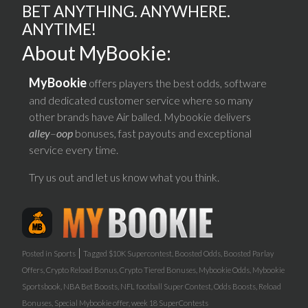
BET ANYTHING. ANYWHERE.
ANYTIME!
About MyBookie:
MyBookie
offers players the best odds, software
and dedicated customer service where so many
other brands have Air balled. Mybookie delivers
alley
–
oop
bonuses, fast payouts and exceptional
service every time.
Try us out and let us know what you think.
|
Posted in
Sports
Tagged
$10K Supercontest
,
Boosted Odds
,
Boosted Parlay
Offers
,
Crypto Reload Bonus
,
Crypto Tiered Bonuses
,
Mybookie Odds
,
Mybookie
Sportsbook
,
NBA Bet Boosts
,
NFL football Super Contest
,
Odds Boosts
,
Reload
Bonuses
,
Special Mybookie offer
,
week 18 SuperContests