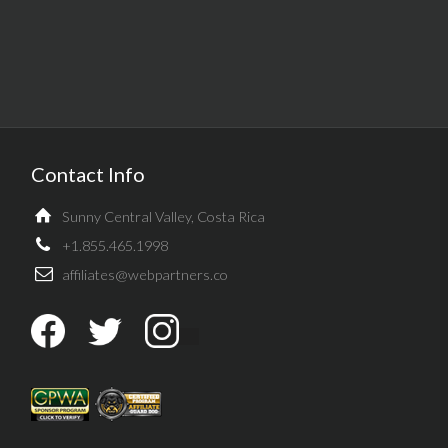
Contact Info
Sunny Central Valley, Costa Rica
+1.855.465.1998
affiliates@webpartners.co