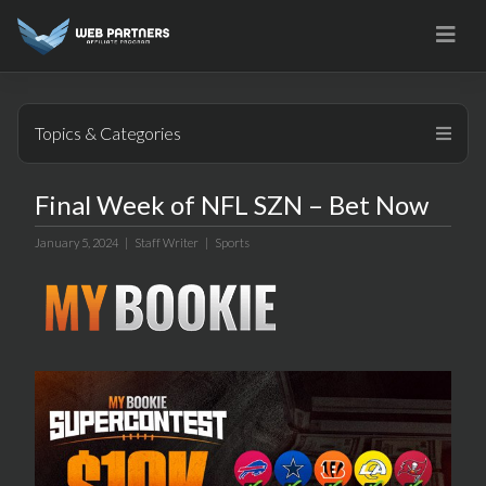
Skip
to
content
Topics & Categories
Final Week of NFL SZN – Bet Now
January 5, 2024 |
Staff Writer
|
Sports