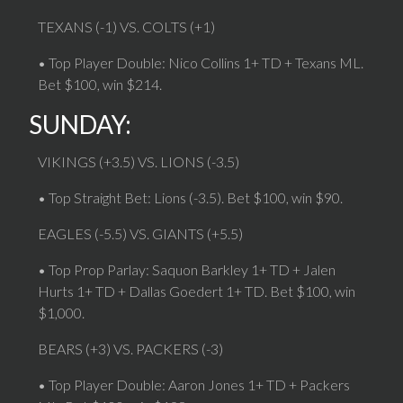
TEXANS (-1) VS. COLTS (+1)
• Top Player Double: Nico Collins 1+ TD + Texans ML.
Bet $100, win $214.
SUNDAY:
VIKINGS (+3.5) VS. LIONS (-3.5)
• Top Straight Bet: Lions (-3.5). Bet $100, win $90.
EAGLES (-5.5) VS. GIANTS (+5.5)
• Top Prop Parlay: Saquon Barkley 1+ TD + Jalen
Hurts 1+ TD + Dallas Goedert 1+ TD. Bet $100, win
$1,000.
BEARS (+3) VS. PACKERS (-3)
• Top Player Double: Aaron Jones 1+ TD + Packers