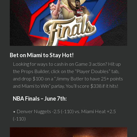
Bet on Miami to Stay Hot!
Looking for ways to cash in on Game 3 action? Hit up
the Props Builder, click on the “Player Doubles” tab,
and drop $100 on a “Jimmy Butler to have 25+ points
and Miami to Win” parlay. You’ll score $338 if it hits!
NBA Finals – June 7th:
• Denver Nuggets -2.5 (-110) vs. Miami Heat +2.5
(-110)