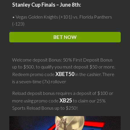
Stanley Cup Finals – June 8th:
• Vegas Golden Knights (+101) vs. Florida Panthers
(-123)
BET NOW
Welcome deposit Bonus: 50% First Deposit Bonus
up to $500, to qualify you must deposit $50 or more.
XBET50
Redeem promo code
in the cashier. There
is a seven-time (7x) rollover
Reload deposit bonus requires a deposit of $100 or
XB25
more using promo code
to claim our 25%
Sports Reload Bonus up to $250!