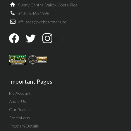
Sunny Central Valley, Costa Rica
+1.855.465.1998
affiliates@webpartners.co
Important Pages
My Account
About Us
Our Brands
Promotions
Program Details