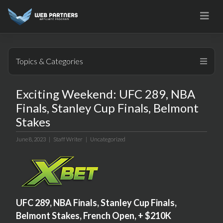
Skip
to
content
Topics & Categories
Exciting Weekend: UFC 289, NBA
Finals, Stanley Cup Finals, Belmont
Stakes
June 8, 2023 |
Staff Writer
|
Uncategorized
UFC 289, NBA Finals, Stanley Cup Finals,
Belmont Stakes, French Open, + $210K