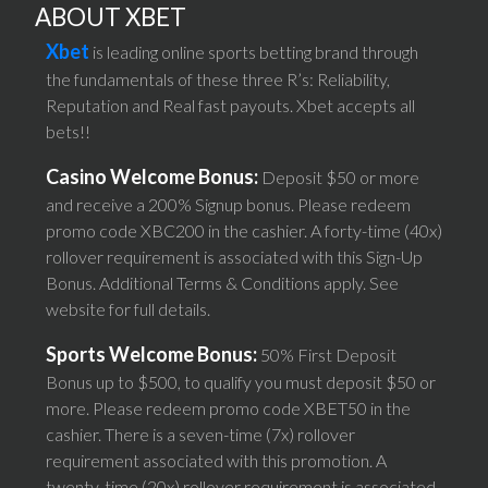
ABOUT XBET
Xbet
is leading online sports betting brand through
the fundamentals of these three R’s: Reliability,
Reputation and Real fast payouts. Xbet accepts all
bets!!
Casino Welcome Bonus:
Deposit $50 or more
and receive a 200% Signup bonus. Please redeem
promo code XBC200 in the cashier. A forty-time (40x)
rollover requirement is associated with this Sign-Up
Bonus. Additional Terms & Conditions apply. See
website for full details.
Sports Welcome Bonus:
50% First Deposit
Bonus up to $500, to qualify you must deposit $50 or
more. Please redeem promo code XBET50 in the
cashier. There is a seven-time (7x) rollover
requirement associated with this promotion. A
twenty-time (20x) rollover requirement is associated