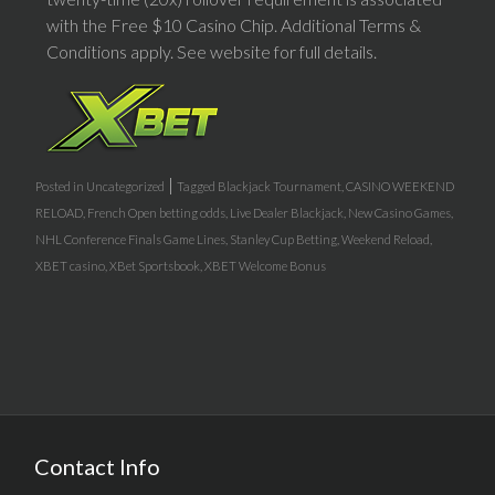
with the Free $10 Casino Chip. Additional Terms &
Conditions apply. See website for full details.
|
Posted in
Uncategorized
Tagged
Blackjack Tournament
,
CASINO WEEKEND
RELOAD
,
French Open betting odds
,
Live Dealer Blackjack
,
New Casino Games
,
NHL Conference Finals Game Lines
,
Stanley Cup Betting
,
Weekend Reload
,
XBET casino
,
XBet Sportsbook
,
XBET Welcome Bonus
Contact Info