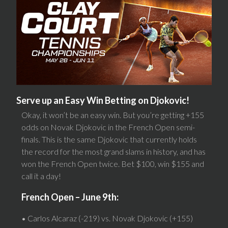
Serve up an Easy Win Betting on Djokovic!
Okay, it won’t be an easy win. But you’re getting +155
odds on Novak Djokovic in the French Open semi-
finals. This is the same Djokovic that currently holds
the record for the most grand slams in history, and has
won the French Open twice. Bet $100, win $155 and
call it a day!
French Open – June 9th:
• Carlos Alcaraz (-219) vs. Novak Djokovic (+155)