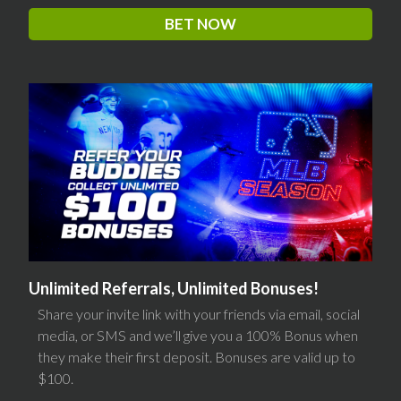
BET NOW
Unlimited Referrals, Unlimited Bonuses!
Share your invite link with your friends via email, social
media, or SMS and we’ll give you a 100% Bonus when
they make their first deposit. Bonuses are valid up to
$100.