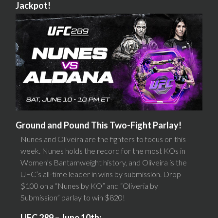
Jackpot!
Ground and Pound This Two-Fight Parlay!
Nunes and Oliveira are the fighters to focus on this
week. Nunes holds the record for the most KOs in
Women’s Bantamweight history, and Oliveira is the
UFC’s all-time leader in wins by submission. Drop
$100 on a “Nunes by KO” and “Oliveria by
Submission” parlay to win $820!
UFC 289 – June 10th: