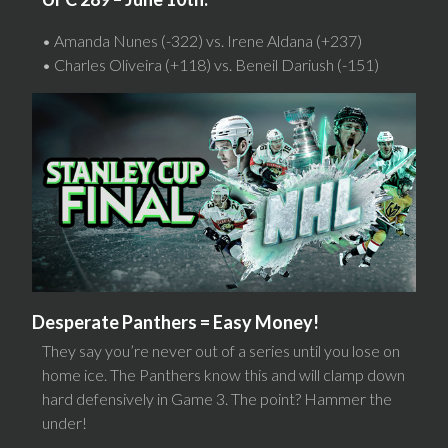
• Amanda Nunes (-322) vs. Irene Aldana (+237)
• Charles Oliveira (+118) vs. Beneil Dariush (-151)
Desperate Panthers = Easy Money!
They say you’re never out of a series until you lose on
home ice. The Panthers know this and will clamp down
hard defensively in Game 3. The point? Hammer the
under!