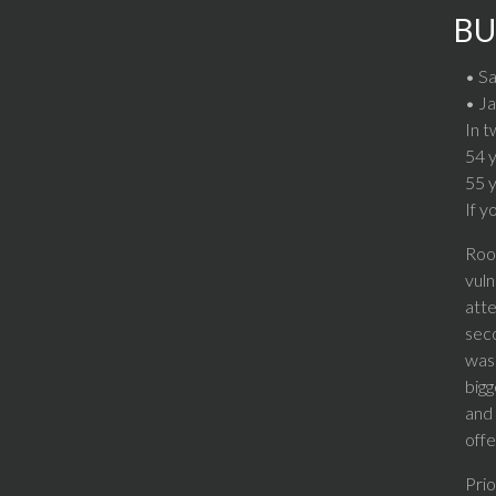
BU
• Sa
• Ja
In t
54 
55 
If y
Rook
vuln
atte
seco
was 
bigg
and 
offe
Prio