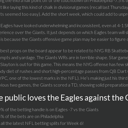
ng the extra half point off of the touchdown on Philadelphia -7.5 is t
t like laying this kind of chalk in divisional games (recall last Thu
ts seemed too easy). Add the short week, which could add to unpred
Eagles have looked underwhelming and inconsistent, even at 4-1 SU,
rience over the Giants. It just depends on which Eagles team will s
 is because the Giants offensive game plan may be easier to figure 
best props on the board appear to be related to NYG RB Skattebo. 
mpts and yardage. The Giants WRs are in terrible shape. Star gam
layton is out for this game. This means the NYG offense has few skill
dy diet of rushes and short high-percentage passes from QB Dart (
YPC, one of the lowest marks in the NFL). He’s making just his third 
ious two games, the Giants scored a TD, showing solid preparation
 public loves the Eagles against the 
% of the betting handle is on Eagles -7 vs the Giants
% of the bets are on Philadelphia
all the latest NFL betting splits for Week 6!