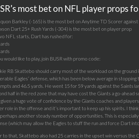
SR’s most bet on NFL player props fo
quon Barkley (-165) is the most bet on Anytime TD Scorer against
xson Dart 25+ Rush Yards (-304) is the most bet on player prop
wo NFL starts, Dart has rushed for:
yards
yards
ou would like to play, join BUSR with promo code:
ie RB Skattebo should carry most of the workload on the ground in
erable Eagles’ defense, which has been below average in stopping th
mpts and 46.5 yards. He went 15 for 59 yards against the Saints la
nd half in the red zone that may have cost the Giants a go-ahead 
given a huge vote of confidence by the Giants coaches and players.
er role in the offense and it’s important to keep up his spirits. I th
perhaps another steady number of opportunities. This is especiall
nse (which may allow the Eagles to stuff the run and force Dart in
r to that, Skattebo also had 25 carries in the upset win versus the