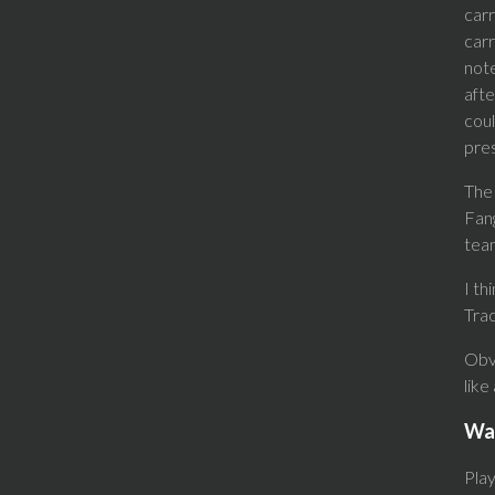
carr
carr
note
afte
coul
pres
The 
Fang
team
I th
Trac
Obvi
like
Wa
Pla