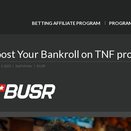
BETTING AFFILIATE PROGRAM
PROGRAM
ost Your Bankroll on TNF pr
 9, 2025 |
Staff Writer
|
BUSR