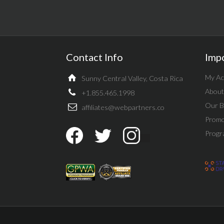
Contact Info
Imp
My Ac
Sunny Central Valley, Costa Rica
About
+1.855.465.1998
Our B
affiliates@webpartners.co
Promo
Progr