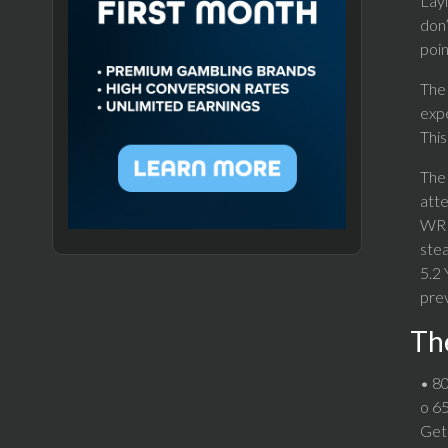
Layi
don’
poin
The 
expe
This
The 
atte
WR S
stea
5.2 
prev
The
• 80
o 65
Get 