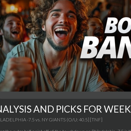
ALYSIS AND PICKS FOR WEEK 
LADELPHIA -7.5 vs. NY GIANTS (O/U: 40.5] [TNF]