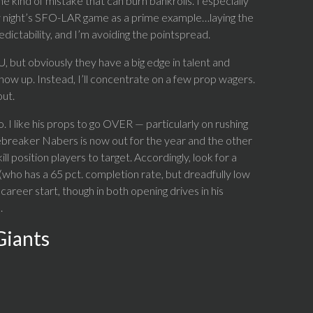
he kind of mistake that can burn bankrolls. I especially
rsday night’s SFO-LAR game as a prime example…laying the
ictability, and I’m avoiding the pointspread.
 but obviously they have a big edge in talent and
how up. Instead, I’ll concentrate on a few prop wagers.
out.
I like his props to go OVER — particularly on rushing
ebreaker Nabers is now out for the year and the other
 position players to target. Accordingly, look for a
who has a 65 pct. completion rate, but dreadfully low
career start, though in both opening drives in his
.
Giants