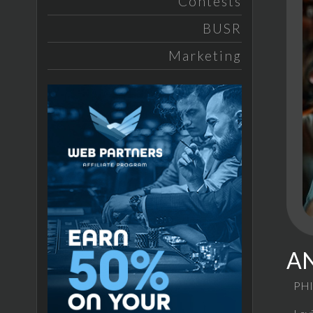
Contests
BUSR
Marketing
AN
PHI