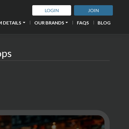
LOGIN
JOIN
 DETAILS
OUR BRANDS
FAQS
BLOG
ops