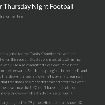
r Thursday Night Football
 his former team
 this game for the Giants. Combine this with the
e run this season. Skattebo is listed at 11.5 rushing
st week. He also committed a critical fumble in the
score. Afterwards, Skattebo apologized in the media and
 This shows the team knows he’ll play an increasingly
ink that translates to a more determined effort this week
y the case since the NYG don’t have much else on
to more throws–which admittedly is a concern).
 Chargers, good for 79 yards. His other start shows 10