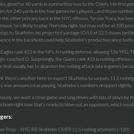
ies, good for 60 yards in a primetime loss to the Chiefs. His first ga
ies for 240 yards in the four games he’s played….and those numbers
 the other primary back in the NYG offense, Tyrone Tracy, has bee
rnoon, he’s likely to play Thursday night, but may not be at 100 perc
d go to Skattebo, his projected yardage (O/U) at 22.5 shows betting
ence in the backfield could help Skattebo’s production since both wi
Eagles rank #22 in the NFL in rushing defense, allowing 136 YPG. T
io-coached D. Surprisingly, the Giants rank #13 in rushing offense,
 that usually has to abandon the rushing attack late in games beca
ink there’s another here to expect Skattebo to surpass 11.5 rushin
y was announced as playing, Skattebo’s numbers dropped slightly.
ously, we want a close game and long drives with lots of plays by the
 a team right now that’s ready to blow out an opponent, which woul
gers:
yer Prop – NYG RB Skattebo OVER 11.5 rushing attempts (-120)