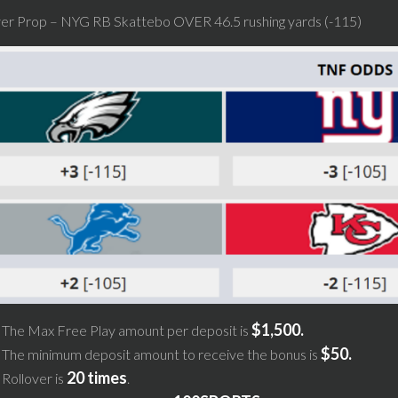
yer Prop – NYG RB Skattebo OVER 46.5 rushing yards (-115)
$1,500.
The Max Free Play amount per deposit is
$50.
The minimum deposit amount to receive the bonus is
20 times
Rollover is
.