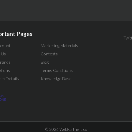
ortant Pages
Twit
count
Marketing Materials
 Us
Contests
rands
Blog
tions
Terms Conditions
am Details
Knowledge Base
© 2026
WebPartners.co