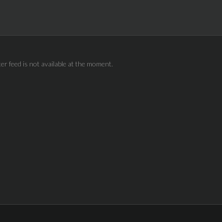
ter feed is not available at the moment.