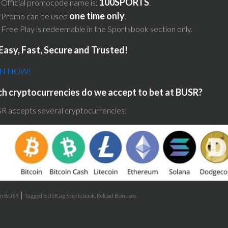
100SPORTS
Official promocode name is:
.
one time only
Promo can be used
.
Free Play is redeemable in the Sportsbook section only.
Easy, Fast, Secure and Trusted!
IN NOW!
h cryptocurrencies do we accept to bet at BUSR?
R accepts several cryptocurrencies:
|
in
BUSR
Tagged
BUSR.ag Sportsbook
,
Reload Bonuses