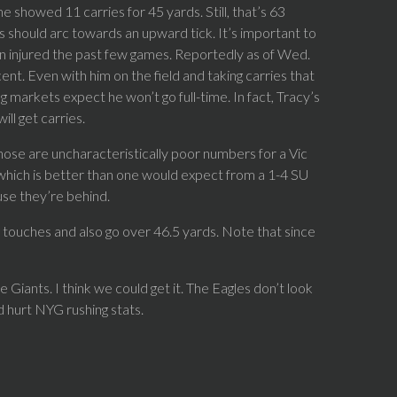
me showed 11 carries for 45 yards. Still, that’s 63
 should arc towards an upward tick. It’s important to
n injured the past few games. Reportedly as of Wed.
ent. Even with him on the field and taking carries that
 markets expect he won’t go full-time. In fact, Tracy’s
ll get carries.
hose are uncharacteristically poor numbers for a Vic
 which is better than one would expect from a 1-4 SU
use they’re behind.
g touches and also go over 46.5 yards. Note that since
 Giants. I think we could get it. The Eagles don’t look
d hurt NYG rushing stats.