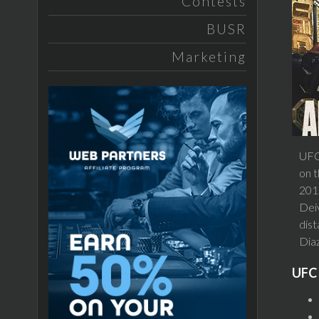
Contests
BUSR
Marketing
UFC 
on t
2018
Deiv
dis
Diaz
UFC 