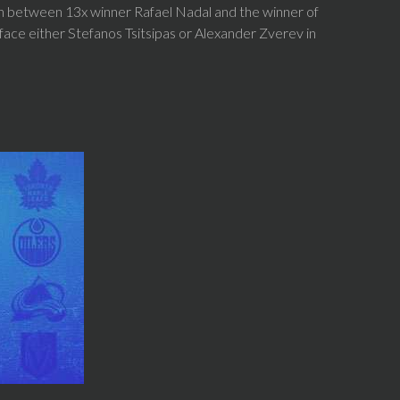
own between 13x winner Rafael Nadal and the winner of
face either Stefanos Tsitsipas or Alexander Zverev in