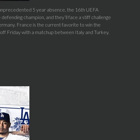
an unprecedented 5 year absence, the 16th UEFA
defending champion, and they’ll face a stiff challenge
ermany. France is the current favorite to win the
off Friday with a matchup between Italy and Turkey.