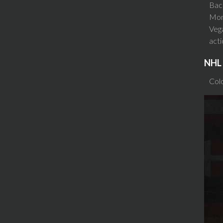
Back
Mont
Vega
acti
NHL 
Colo