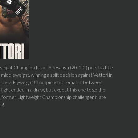
eight Champion Israel Adesanya (20-1-0) puts his title
iddleweight, winning a split decision against Vettori in
 card is a Flyweight Championship rematch between
ight ended in a draw, but expect this one to go the
d former Lightweight Championship challenger Nate
on!