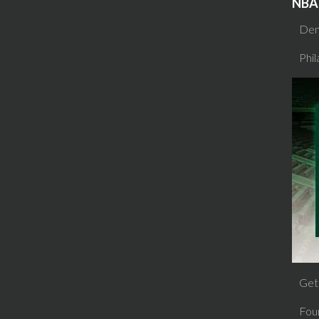
NBA 
Den
Phil
Get
Four