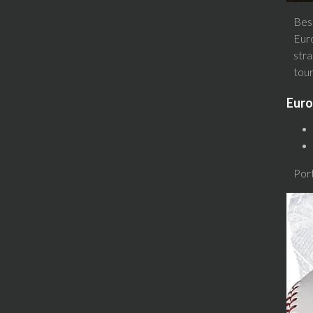
Best
Euro
stra
tour
Euro
Por