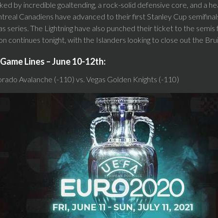
ed by incredible goaltending, a rock-solid defensive core, and a hea
real Canadiens have advanced to their first Stanley Cup semifinals
s series. The Lightning have also punched their ticket to the semis
on continues tonight, with the Islanders looking to close out the Brui
Game Lines – June 10-12th:
rado Avalanche (-110) vs. Vegas Golden Knights (-110)