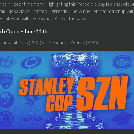
shes in recent memory. Highlighting this incredible day is a showd
k Djokavic vs. Matteo Berrettini. The winner of that matchup will 
Final. Who will be crowned King of the Clay?
ch Open – June 11th:
anos Tsitsipas (-232) vs. Alexander Zverev (+162)