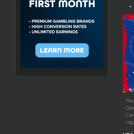
The 
Gian
Can 
regu