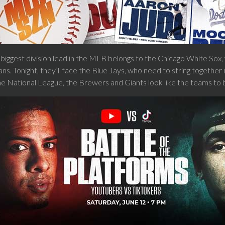
biggest division lead in the MLB belongs to the Chicago White Sox
ans. Tonight, they’ll face the Blue Jays, who need to string together
he National League, the Brewers and Giants look like the teams to