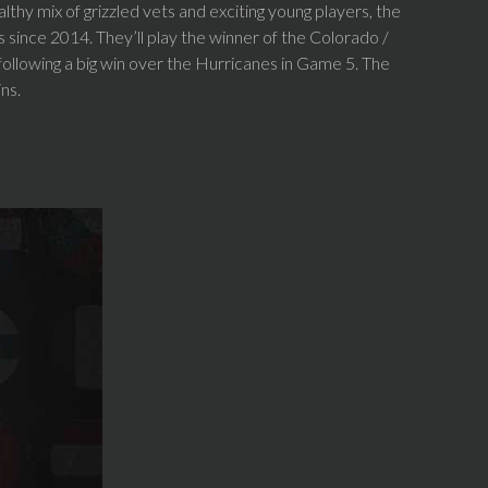
lthy mix of grizzled vets and exciting young players, the
 since 2014. They’ll play the winner of the Colorado /
 following a big win over the Hurricanes in Game 5. The
ns.