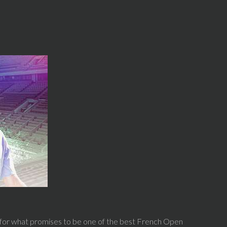
1th for what promises to be one of the best French Open