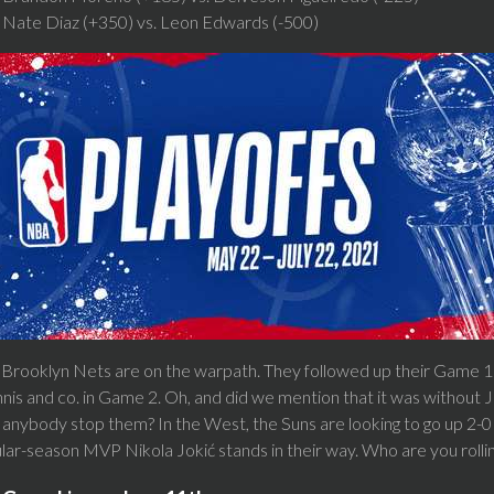
Nate Diaz (+350) vs. Leon Edwards (-500)
Brooklyn Nets are on the warpath. They followed up their Game 1 
nis and co. in Game 2. Oh, and did we mention that it was withou
anybody stop them? In the West, the Suns are looking to go up 2-0 
lar-season MVP Nikola Jokić stands in their way. Who are you rolli