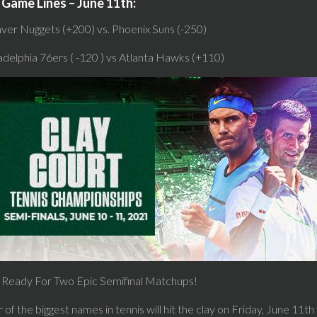
Game Lines – June 11th:
ver Nuggets (+200) vs. Phoenix Suns (-250)
adelphia 76ers ( -120 ) vs Atlanta Hawks (+110)
 Ready For Two Epic Semifinal Matchups!
 of the biggest names in tennis will hit the clay on Friday, June 1