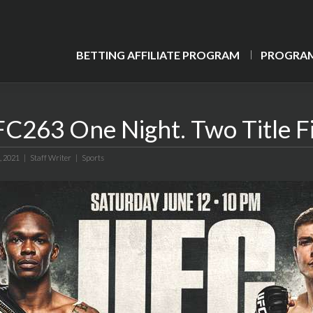
BETTING AFFILIATE PROGRAM
PROGRAM
C263 One Night. Two Title Fi
, 2021 |
Staff Writer
|
Sports