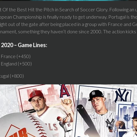
 Of the Best Hit the Pitch in Search of Soccer Glory. Following 
pean Championship is finally ready to get underway. Portugal is the 
ight out of the gate after being placed in a group with France and G
nament, something they haven’t done since 2000. The action kicks 
 2020 – Game Lines:
France (+450)
England (+500)
tugal (+800)