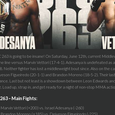
263 is going to be insane! On Saturday, June 12th, current Middlew
he line versus Marvin Vettori (17-4-1). Adesanya is undefeated as a m
. Neither fighter has lost a middleweight bout since. Also on the
eson Figueiredo (20-1-1) and Brandon Moreno (18-5-2). Their last f
tance. Last but not least is a showdown between Leon Edwards an
. Load up, strap in, and get ready for a night of non-stop MMA acti
263 – Main Fights:
Marvin Vettori (+200) vs. Israel Adesanya (-260)
Brandon Moreno (+185) vs. Deiveson Figueiredo (-225)