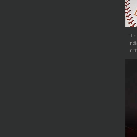
The 
Indi
In t