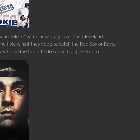
, who hold a 4 game advantage over the Cleveland
 multiple wins if they hope to catch the Red Sox or Rays.
 beat. Can the Cubs, Padres, and Dodgers keep up?