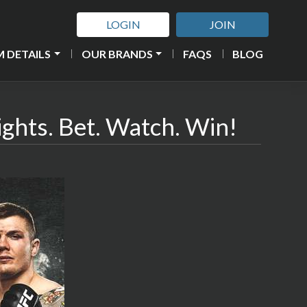
LOGIN
JOIN
 DETAILS
OUR BRANDS
FAQS
BLOG
ghts. Bet. Watch. Win!