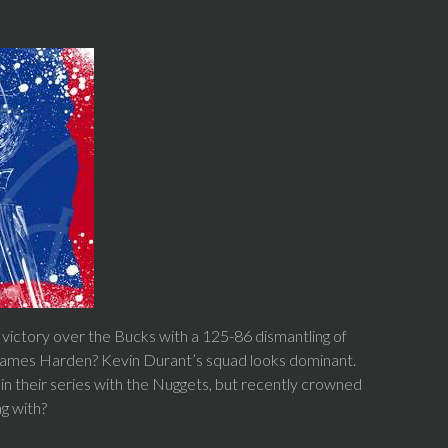
victory over the Bucks with a 125-86 dismantling of
t James Harden? Kevin Durant’s squad looks dominant.
in their series with the Nuggets, but recently crowned
ng with?