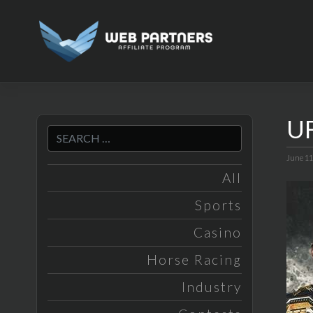
Skip
to
content
UF
June 11
All
Sports
Casino
Horse Racing
Industry