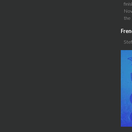
fini
Nova
the 
Fren
Stef