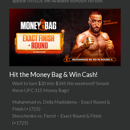
appear INSIDE the Available Bonuses section.
Hit the Money Bag & Win Cash!
Want to turn $20 into $345 this weekend? Smash
these UFC 315 Money Bags!
Muhammad vs. Della Maddalena – Exact Round &
Finish (+1725)
Shevchenko vs. Fiorot – Exact Round & Finish
(+1725)