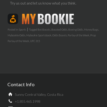
Try us out and let us know what you think.
|
Posted in
Sports
Tagged
Bet Boosts
,
Boosted Odds
,
Boxing Odds
,
Money Bags
,
Mybookie Odds
,
Mybookie Sportsbook
,
Odds Boosts
,
Parlay of the Week
,
Prop
Parlay of the Week
,
UFC 315
Contact Info
Sunny Central Valley, Costa Rica
+1.855.465.1998