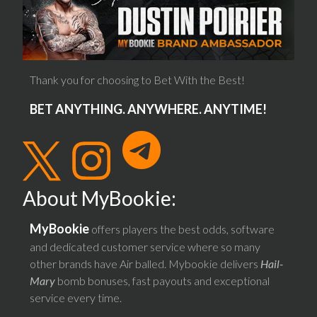
Thank you for choosing to Bet With the Best!
BET ANYTHING. ANYWHERE. ANYTIME!
About MyBookie:
MyBookie
offers players the best odds, software
and dedicated customer service where so many
other brands have Air balled. Mybookie delivers
Hail-
Mary
bomb bonuses, fast payouts and exceptional
service every time.