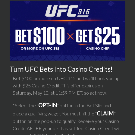
Turn UFC Bets Into Casino Credits!
Bet $100 or more on UFC 315 and we’ll hook you up
with $25 Casino Credit. This offer expires on
Saturday, May 10, at 11:59 PM ET, so act now!
OPT-IN
*Select the “
” button in the Bet Slip and
CLAIM
place a qualifying wager. You must hit the “
”
button on the pop-up to qualify. Receive your Casino
Credit AFTER your bet has settled. Casino Credit will