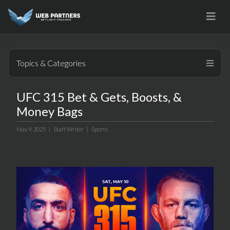
Skip
to
content
Topics & Categories
UFC 315 Bet & Gets, Boosts, &
Money Bags
May 9, 2025 |
Staff Writer
|
Sports