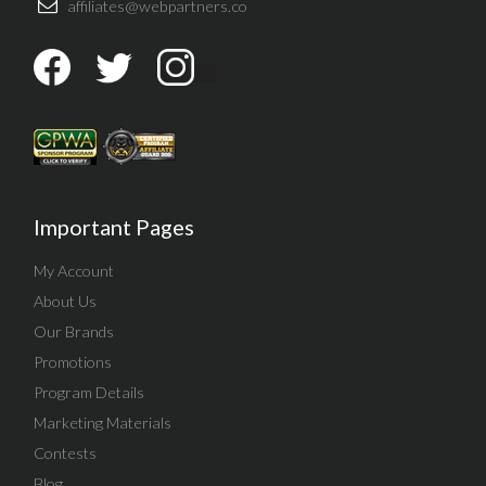
affiliates@webpartners.co
Important Pages
My Account
About Us
Our Brands
Promotions
Program Details
Marketing Materials
Contests
Blog