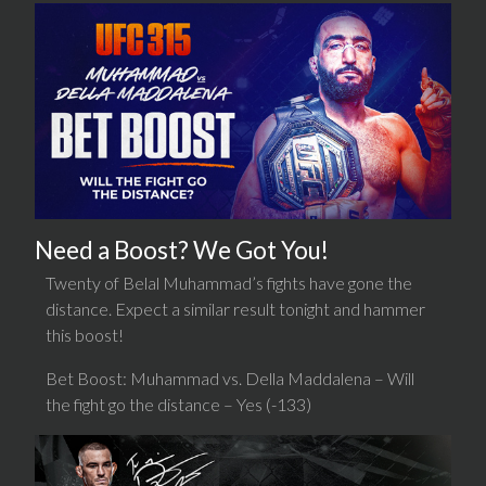
Need a Boost? We Got You!
Twenty of Belal Muhammad’s fights have gone the
distance. Expect a similar result tonight and hammer
this boost!
Bet Boost: Muhammad vs. Della Maddalena – Will
the fight go the distance – Yes (-133)