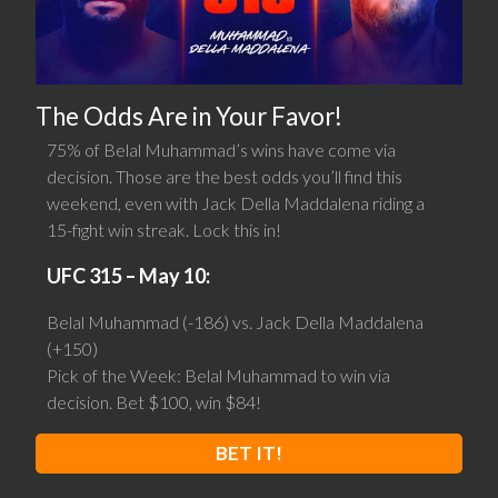
The Odds Are in Your Favor!
75% of Belal Muhammad’s wins have come via
decision. Those are the best odds you’ll find this
weekend, even with Jack Della Maddalena riding a
15-fight win streak. Lock this in!
UFC 315 – May 10:
Belal Muhammad (-186) vs. Jack Della Maddalena
(+150)
Pick of the Week: Belal Muhammad to win via
decision. Bet $100, win $84!
BET IT!