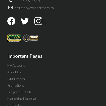
+1.855.465.1998
affiliates@webpartners.co
Important Pages
My Account
About Us
Our Brands
Promotions
Program Details
Marketing Materials
Contests