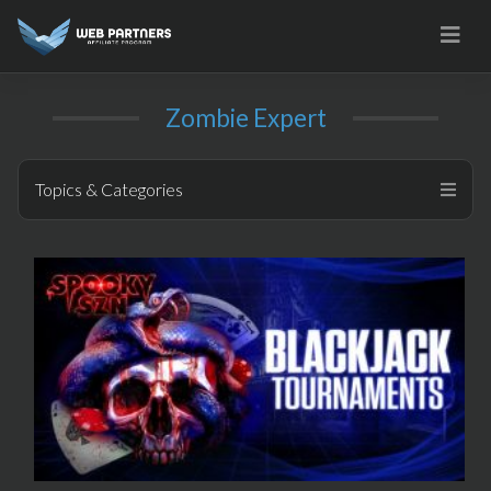
Skip
to
content
Zombie Expert
Topics & Categories