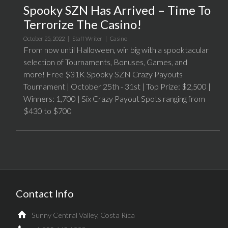
Spooky SZN Has Arrived – Time To
Terrorize The Casino!
October 25, 2022 |
Staff Writer
|
Casino
From now until Halloween, win big with a spooktacular
selection of Tournaments, Bonuses, Games, and
more! Free $31K Spooky SZN Crazy Payouts
Tournament | October 25th - 31st | Top Prize: $2,500 |
Winners: 1,700 | Six Crazy Payout Spots ranging from
$430 to $700
Contact Info
Sunny Central Valley, Costa Rica