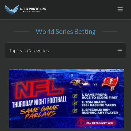
Skip
to
content
World Series Betting
Topics & Categories