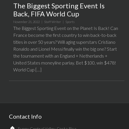
The Biggest Sporting Event Is
Back, FIFA World Cup
November 21, 2022 |
Staff Writer
|
Sports
The Biggest Sporting Event on the Planet Is Back! Can
France become the first country to win back-to-back
titles in over 50 years? Will aging superstars Cristiano
Ronaldo and Lionel Messi finally win the big one? Start
the tournament with an England + Netherlands +
United States moneyline parlay. Bet $100, win $478!
World Cup […]
Contact Info
Sunny Central Valley, Costa Rica