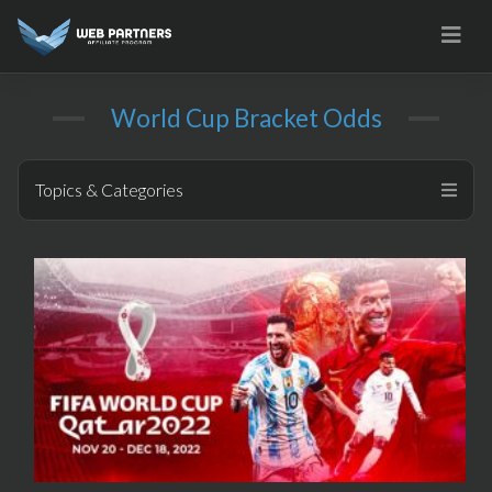
Skip
to
content
World Cup Bracket Odds
Topics & Categories