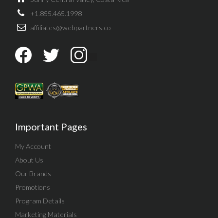
+1.855.465.1998
affiliates@webpartners.co
Important Pages
My Account
About Us
Our Brands
Promotions
Program Details
Marketing Materials