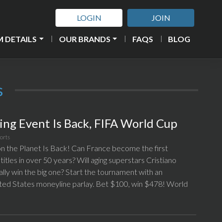
LOGIN
JOIN
 DETAILS
OUR BRANDS
FAQS
BLOG
s
ing Event Is Back, FIFA World Cup
orts
on the Planet Is Back! Can France become the first
itles in over 50 years? Will aging superstars Cristiano
ally win the big one? Start the tournament with an
ted States moneyline parlay. Bet $100, win $478! World