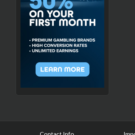
Contact Info
Imp