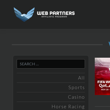
Skip
to
content
All
Sports
Casino
Horse Racing