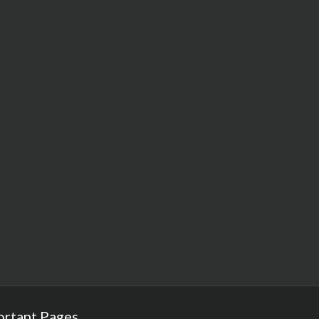
ortant Pages