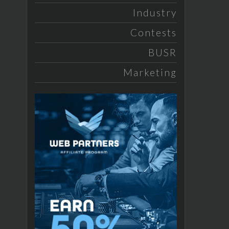
Industry
Contests
BUSR
Marketing