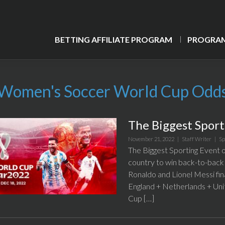
BETTING AFFILIATE PROGRAM
PROGRAM
Women's Soccer World Cup Odd
The Biggest Sport
November 21, 2022 |
Staff Writer
|
Sp
The Biggest Sporting Event 
country to win back-to-back t
Ronaldo and Lionel Messi fin
England + Netherlands + Uni
Cup […]