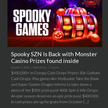
Spooky SZN Is Back with Monster
Casino Prizes found inside
October 3, 2024 |
Staff Writer
|
Casino
$450,000+ In Creepy Cash Drops Prizes! 50k Gotham
Cash Drops: Play games like MyBookie Take the Bank,
and Super Golden Dragon Inferno to take down a
piece of the $50K prize pool! 400k Spin & Win Drops:
An epic season deserves an epic prize pool. $400,000
in cash prizes are up for grabs from October […]