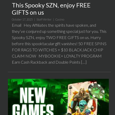
This Spooky SZN, enjoy FREE
GIFTS on us
October 17, 2025 |
Staff Writer
|
Casino
Email Hey Affiliates the spirits have spoken, and
they’ve conjured up something special just for you. This
Spooky SZN, enjoy TWO FREE GIFTS on us. Hurry
before this spooktacular gift vanishes! 50 FREE SPINS
FOR RAGS TO WITCHES + $10 BLACKJACK CHIP
CLAIM NOW MYBOOKIE+ LOYALTY PROGRAM
Earn Cash Rackback and Double Points […]