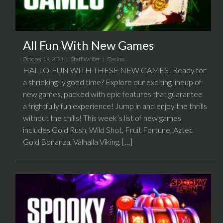
All Fun With New Games
October 19, 2024 |
Staff Writer
|
Casino
HALLO-FUN WITH THESE NEW GAMES! Ready for
a shrieking-ly good time? Explore our exciting lineup of
new games, packed with epic features that guarantee
a frightfully fun experience! Jump in and enjoy the thrills
without the chills! This week’s list of new games
includes Gold Rush, Wild Shot, Fruit Fortune, Aztec
Gold Bonanza, Valhalla Viking, […]