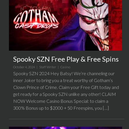
Spooky SZN Free Play & Free Spins
October 4, 2024 |
Staff Writer
|
Casino
Spooky SZN 2024 Hey Batsy! We’re channeling our
inner Joker to bring you a treat worthy of Gotham’s
Clown Prince of Crime. Claim your Free Gift today and
get ready for a Spooky SZN unlike any other! CLAIM
NOW Welcome Casino Bonus Special: to claim a
300% Bonus up to $2000 + 50 Freespins, you […]