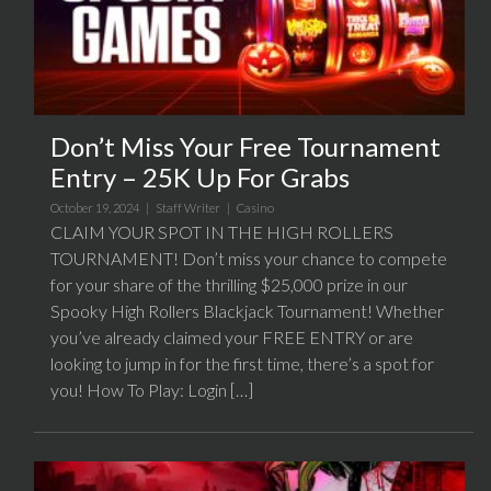
Don’t Miss Your Free Tournament
Entry – 25K Up For Grabs
October 19, 2024 |
Staff Writer
|
Casino
CLAIM YOUR SPOT IN THE HIGH ROLLERS
TOURNAMENT! Don’t miss your chance to compete
for your share of the thrilling $25,000 prize in our
Spooky High Rollers Blackjack Tournament! Whether
you’ve already claimed your FREE ENTRY or are
looking to jump in for the first time, there’s a spot for
you! How To Play: Login […]