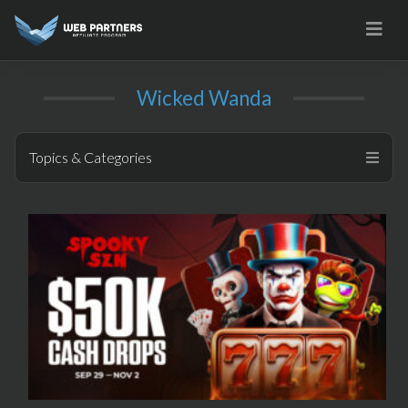
Skip
to
content
Wicked Wanda
Topics & Categories