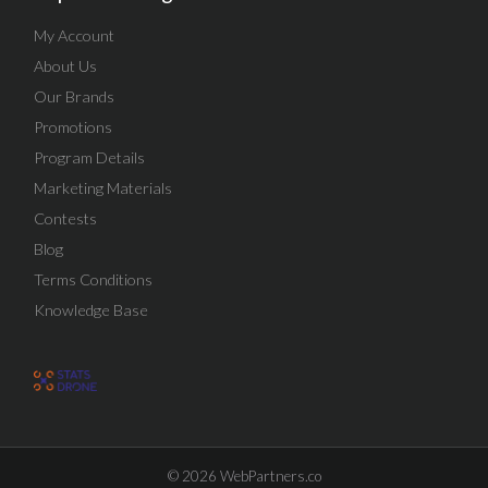
My Account
About Us
Our Brands
Promotions
Program Details
Marketing Materials
Contests
Blog
Terms Conditions
Knowledge Base
© 2026
WebPartners.co