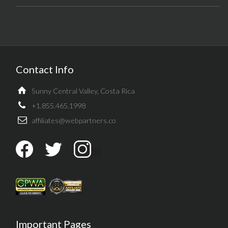
Contact Info
Sunny Central Valley, Costa Rica
+1.855.465.1998
affiliates@webpartners.co
Important Pages