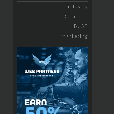
Industry
Contests
BUSR
Marketing