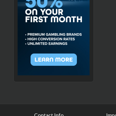
Contact Info
Imp