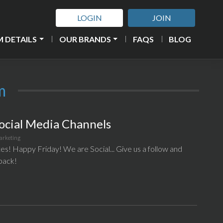
LOGIN
JOIN
 DETAILS
OUR BRANDS
FAQS
BLOG
m
ocial Media Channels
arketing
tes! Happy Friday! We are Social... Give us a follow and
 back!