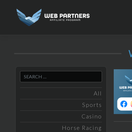
Skip
to
content
All
Sports
Casino
Horse Racing