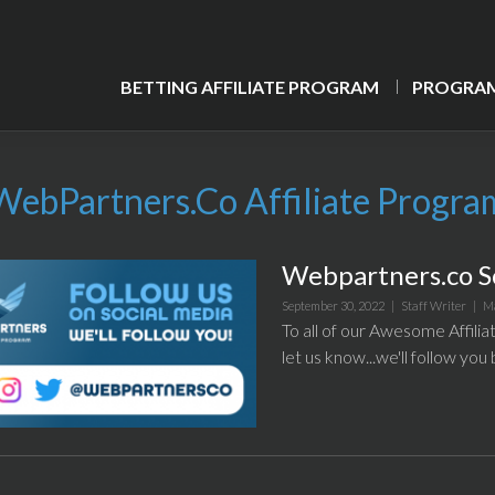
BETTING AFFILIATE PROGRAM
PROGRAM
WebPartners.co Affiliate Progra
Webpartners.co S
September 30, 2022 |
Staff Writer
|
M
To all of our Awesome Affilia
let us know...we'll follow you