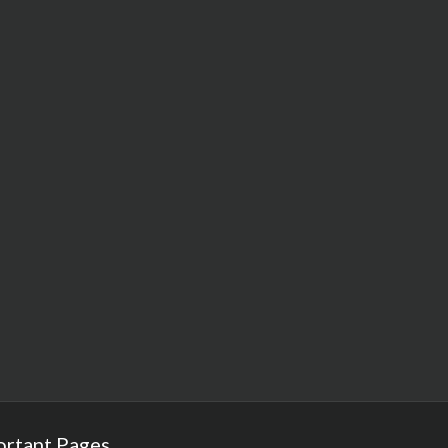
ortant Pages