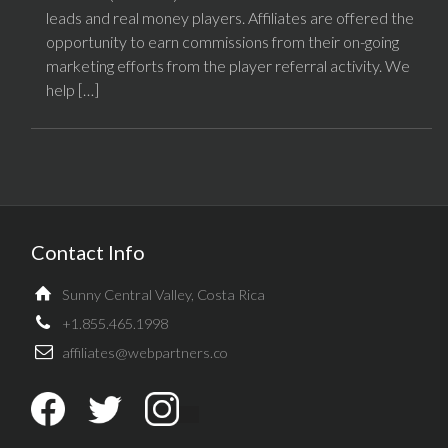
leads and real money players. Affiliates are offered the
opportunity to earn commissions from their on-going
marketing efforts from the player referral activity. We
help […]
Contact Info
Sunny Central Valley, Costa Rica
+1.855.465.1998
affiliates@webpartners.co