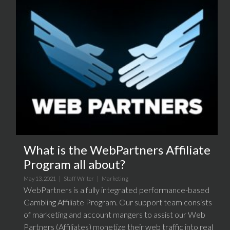
What is the WebPartners Affiliate
Program all about?
May 13, 2021 |
Staff Writer
|
Marketing
WebPartners is a fully integrated performance-based
Gambling Affiliate Program. Our support team consists
of marketing and account mangers to assist our Web
Partners (Affiliates) monetize their web traffic into real