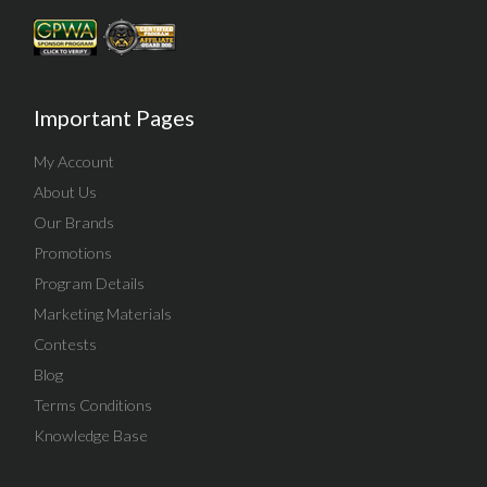
Important Pages
My Account
About Us
Our Brands
Promotions
Program Details
Marketing Materials
Contests
Blog
Terms Conditions
Knowledge Base