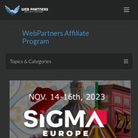
Skip
to
content
WebPartners Affiliate
Program
Topics & Categories