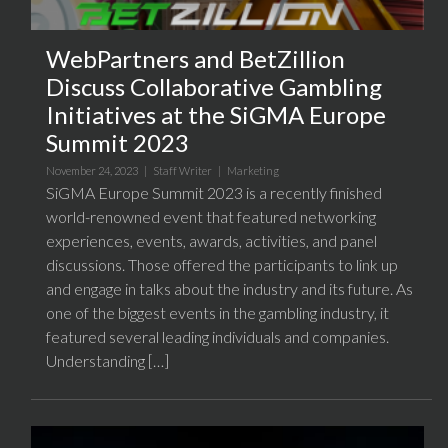
WebPartners and BetZillion
Discuss Collaborative Gambling
Initiatives at the SiGMA Europe
Summit 2023
November 24, 2023 |
Staff Writer
|
Marketing
SiGMA Europe Summit 2023 is a recently finished
world-renowned event that featured networking
experiences, events, awards, activities, and panel
discussions. Those offered the participants to link up
and engage in talks about the industry and its future. As
one of the biggest events in the gambling industry, it
featured several leading individuals and companies.
Understanding […]