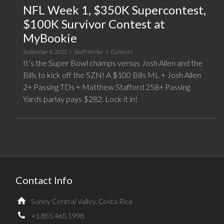
NFL Week 1, $350K Supercontest,
$100K Survivor Contest at
MyBookie
September 8, 2022 |
Staff Writer
|
Contests
It’s the Super Bowl champs versus Josh Allen and the
Bills to kick off the SZN! A $100 Bills ML + Josh Allen
2+ Passing TDs + Matthew Stafford 258+ Passing
Yards parlay pays $282. Lock it in!
Contact Info
Sunny Central Valley, Costa Rica
+1.855.465.1998