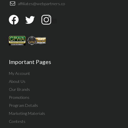
affiliates@webpartners.co
Important Pages
My Account
About Us
Our Brands
Promotions
Program Details
Marketing Materials
Contests