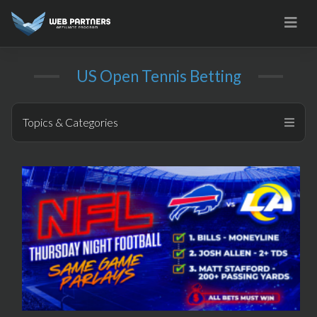
Skip
to
content
US Open Tennis Betting
Topics & Categories