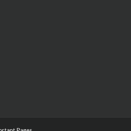
ortant Pages