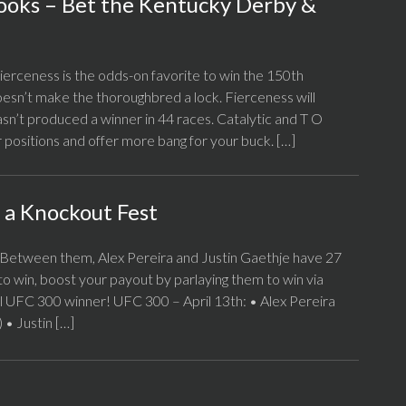
ooks – Bet the Kentucky Derby &
ierceness is the odds-on favorite to win the 150th
esn’t make the thoroughbred a lock. Fierceness will
sn’t produced a winner in 44 races. Catalytic and T O
positions and offer more bang for your buck. […]
 a Knockout Fest
 Between them, Alex Pereira and Justin Gaethje have 27
o win, boost your payout by parlaying them to win via
 real UFC 300 winner! UFC 300 – April 13th: • Alex Pereira
 • Justin […]