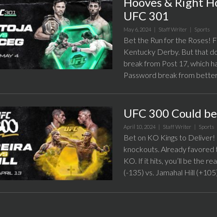
Hooves & Right H
UFC 301
May 6, 2024 |
Staff Writer
|
Sports
Bet the Run for the Roses! F
Kentucky Derby. But that do
break from Post 17, which ha
Password break from better 
UFC 300 Could be
April 10, 2024 |
Staff Writer
|
Sports
Bet on KO Kings to Deliver!
knockouts. Already favored t
KO. If it hits, you’ll be the
(-135) vs. Jamahal Hill (+105)