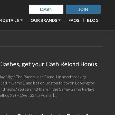
LOGIN
JOIN
 DETAILS
OUR BRANDS
FAQS
BLOG
lashes, get your Cash Reload Bonus
day Night The Pacers lost Game 1 in heartbreaking
quad in Game 2 and bet on Boston to cover. Looking for
and more? You can find them in the Same-Game Parlays
eltics (-9) + Over 224.5 Points. […]