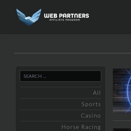
Skip
to
content
All
Sports
Casino
Horse Racing