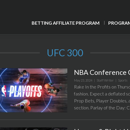
BETTING AFFILIATE PROGRAM
PROGRAM
UFC 300
NBA Conference C
May 23, 2024 |
Staff Writer
|
Sports
Rake In the Profits on Thurs
fashion. Expect a deflated s
Prop Bets, Player Doubles, 
section. Parlay of the Day: C