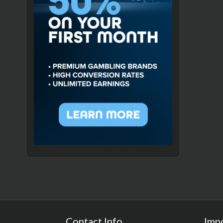
Contact Info
Imp