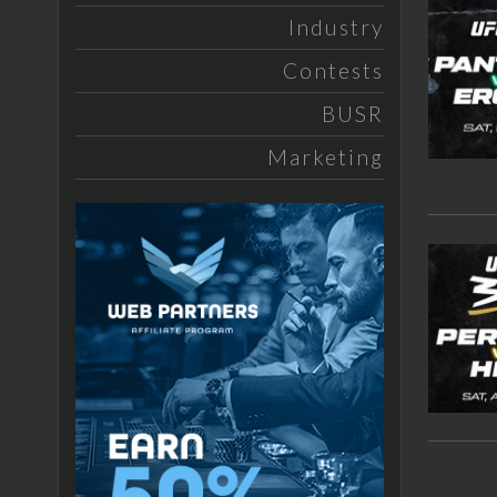
Industry
Contests
BUSR
Marketing