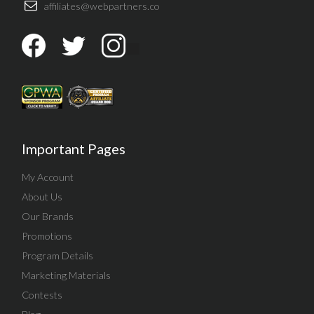
affiliates@webpartners.co
Important Pages
My Account
About Us
Our Brands
Promotions
Program Details
Marketing Materials
Contests