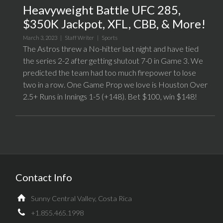
Heavyweight Battle UFC 285,
$350K Jackpot, XFL, CBB, & More!
March 3, 2023 |
Staff Writer
|
Sports
The Astros threw a No-hitter last night and have tied
the series 2-2 after getting shutout 7-0 in Game 3. We
predicted the team had too much firepower to lose
two in a row. One Game Prop we love is Houston Over
2.5+ Runs in Innings 1-5 (+148). Bet $100, win $148!
Contact Info
Sunny Central Valley, Costa Rica
+1.855.465.1998