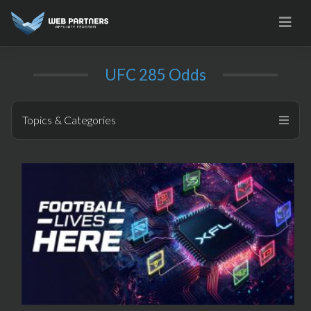
Skip
to
content
UFC 285 Odds
Topics & Categories