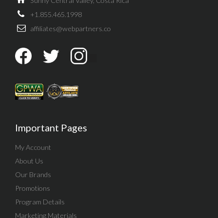
Sunny Central Valley, Costa Rica
+1.855.465.1998
affiliates@webpartners.co
Important Pages
My Account
About Us
Our Brands
Promotions
Program Details
Marketing Materials