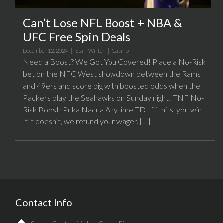
Can’t Lose NFL Boost + NBA &
UFC Free Spin Deals
December 12, 2024 |
Staff Writer
|
Casino
Need a Boost? We Got You Covered! Place a No-Risk
bet on the NFC West showdown between the Rams
and 49ers and score big with boosted odds when the
Packers play the Seahawks on Sunday night! TNF No-
Risk Boost: Puka Nacua Anytime TD. If it hits, you win.
If it doesn’t, we refund your wager. […]
Contact Info