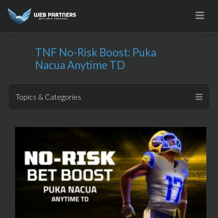
Skip
to
content
TNF No-Risk Boost: Puka
Nacua Anytime TD
Topics & Categories