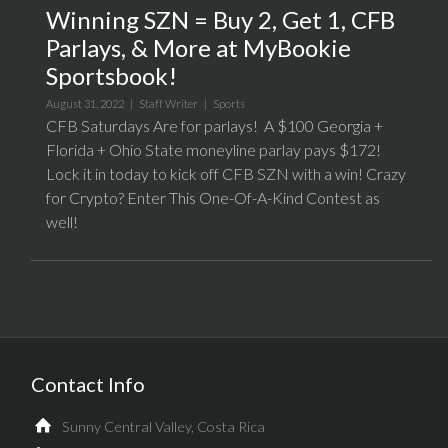
Winning SZN = Buy 2, Get 1, CFB
Parlays, & More at MyBookie
Sportsbook!
August 31, 2022 |
Staff Writer
|
Sports
CFB Saturdays Are for parlays! A $100 Georgia +
Florida + Ohio State moneyline parlay pays $172!
Lock it in today to kick off CFB SZN with a win! Crazy
for Crypto? Enter This One-Of-A-Kind Contest as
well!
Contact Info
Sunny Central Valley, Costa Rica