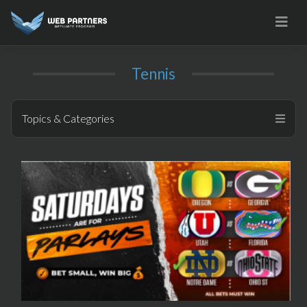
Skip
to
content
Tennis
Topics & Categories