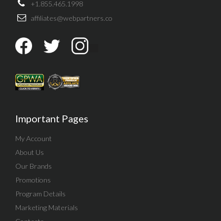
+1.855.465.1998
affiliates@webpartners.co
Important Pages
My Account
About Us
Our Brands
Promotions
Program Details
Marketing Materials