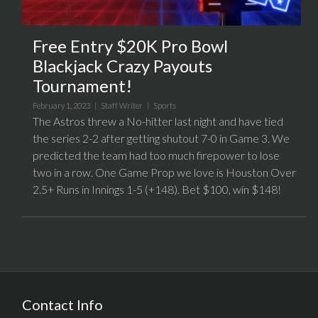
Free Entry $20K Pro Bowl
Blackjack Crazy Payouts
Tournament!
February 1, 2023 |
Staff Writer
|
Sports
The Astros threw a No-hitter last night and have tied
the series 2-2 after getting shutout 7-0 in Game 3. We
predicted the team had too much firepower to lose
two in a row. One Game Prop we love is Houston Over
2.5+ Runs in Innings 1-5 (+148). Bet $100, win $148!
Contact Info