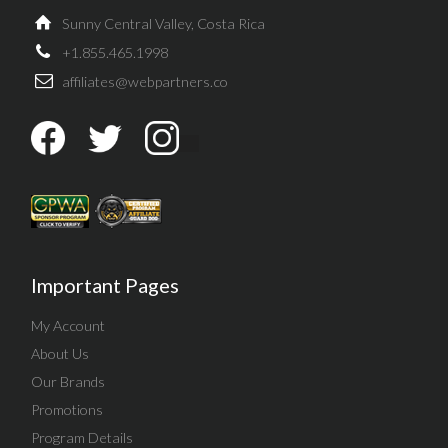
Sunny Central Valley, Costa Rica
+1.855.465.1998
affiliates@webpartners.co
Important Pages
My Account
About Us
Our Brands
Promotions
Program Details