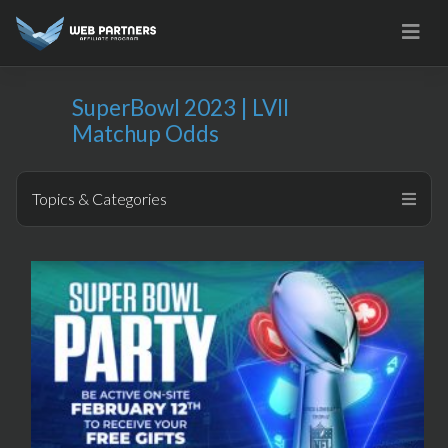
Skip
to
content
SuperBowl 2023 | LVII
Matchup Odds
Topics & Categories