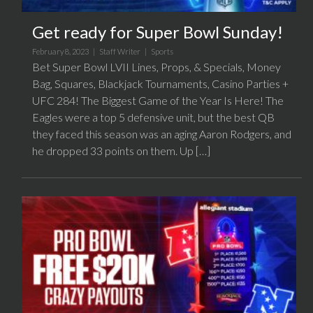
Get ready for Super Bowl Sunday!
February 8, 2023 |
Staff Writer
|
Sports
Bet Super Bowl LVII Lines, Props, & Specials, Money
Bag, Squares, Blackjack Tournaments, Casino Parties +
UFC 284! The Biggest Game of the Year Is Here! The
Eagles were a top 5 defensive unit, but the best QB
they faced this season was an aging Aaron Rodgers, and
he dropped 33 points on them. Up […]