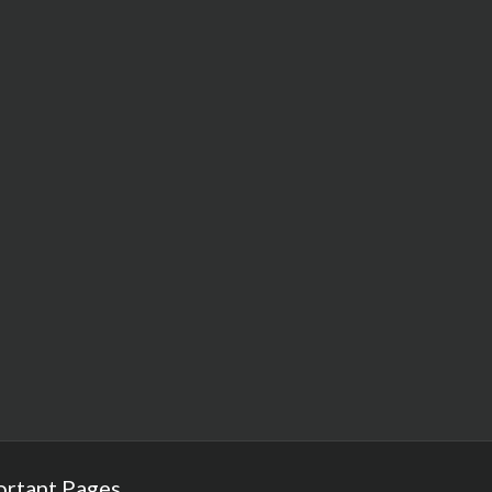
ortant Pages