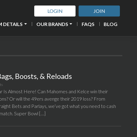
LOGIN
JOIN
 DETAILS
OUR BRANDS
FAQS
BLOG
ags, Boosts, & Reloads
ts
ar Is Almost Here! Can Mahomes and Kelce win their
sons? Or will the 49ers avenge their 2019 loss? From
raight Bets and Parlays, we’ve got what you need to cash
ematch. Super Bowl […]