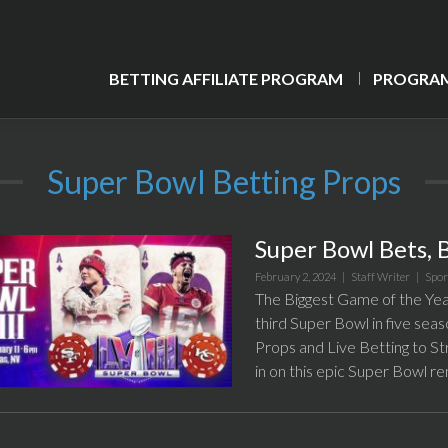
BETTING AFFILIATE PROGRAM
PROGRAM
Super Bowl Betting Props
Super Bowl Bets, B
February 2, 2024 |
Staff Writer
|
Spor
The Biggest Game of the Ye
third Super Bowl in five sea
Props and Live Betting to St
in on this epic Super Bowl r