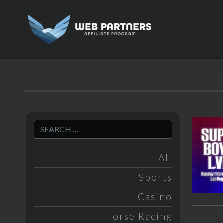
Skip
to
content
All
Sports
Casino
Horse Racing