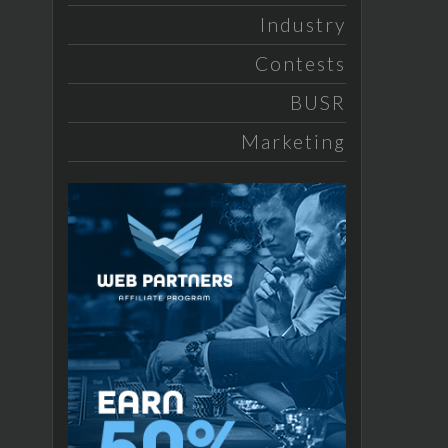
Industry
Contests
BUSR
Marketing