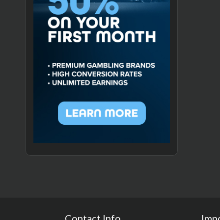
Contact Info
Imp