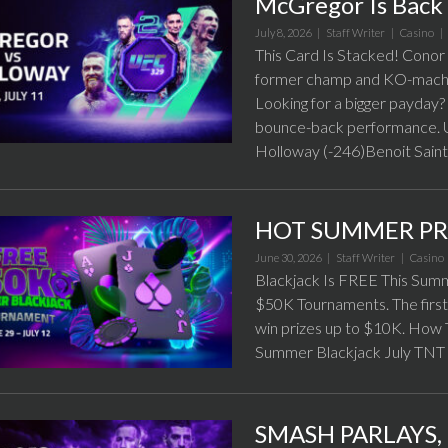
McGregor Is Back
July 8, 2026 |
Staff Writer
|
Casino
This Card Is Stacked! Conor
former champ and KO-machine
Looking for a bigger payday
bounce-back performance. U
Holloway (-246)Benoit Saint-
HOT SUMMER PR
June 30, 2026 |
Staff Writer
|
Casino
Blackjack Is FREE This Summe
$50K Tournaments. The first s
win prizes up to $10K. How 
Summer Blackjack July TNT a
SMASH PARLAYS, 