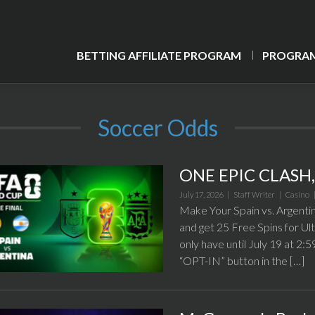
BETTING AFFILIATE PROGRAM
PROGRAM
Soccer Odds
ONE EPIC CLASH
July 17, 2026 |
Staff Writer
|
Casino
Make Your Spain vs. Argenti
and get 25 Free Spins for U
only have until July 19 at 2:5
“OPT-IN” button in the […]