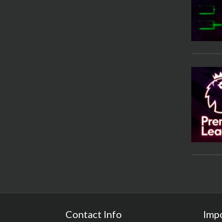
Contact Info
Imp