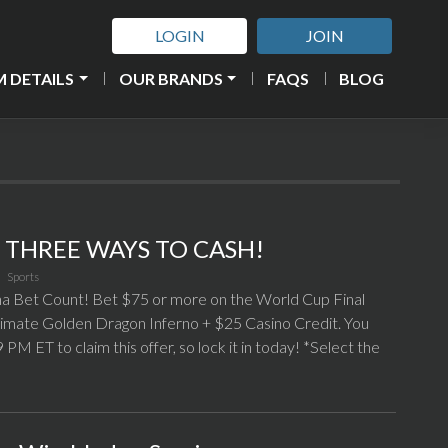
LOGIN
JOIN
 DETAILS
OUR BRANDS
FAQS
BLOG
, THREE WAYS TO CASH!
|
Sports
na Bet Count! Bet $75 or more on the World Cup Final
ltimate Golden Dragon Inferno + $25 Casino Credit. You
9 PM ET to claim this offer, so lock it in today! *Select the