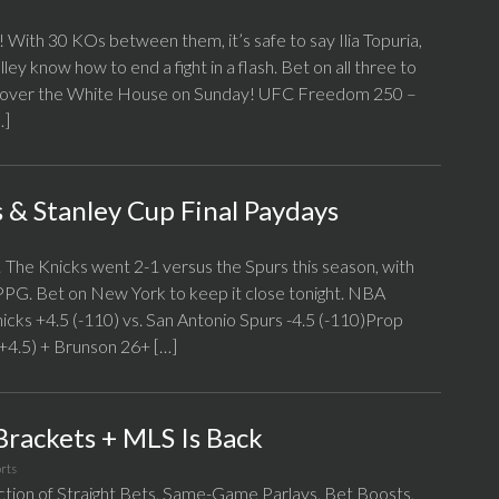
 With 30 KOs between them, it’s safe to say Ilia Topuria,
ey know how to end a fight in a flash. Bet on all three to
s over the White House on Sunday! UFC Freedom 250 –
…]
s & Stanley Cup Final Paydays
 The Knicks went 2-1 versus the Spurs this season, with
PPG. Bet on New York to keep it close tonight. NBA
icks +4.5 (-110) vs. San Antonio Spurs -4.5 (-110)Prop
(+4.5) + Brunson 26+ […]
 Brackets + MLS Is Back
rts
ction of Straight Bets, Same-Game Parlays, Bet Boosts,