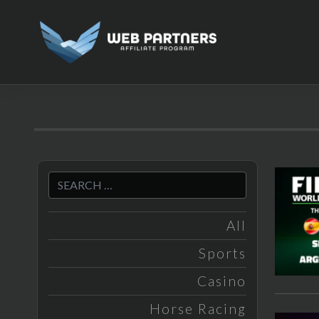
Skip
to
content
All
Sports
Casino
Horse Racing