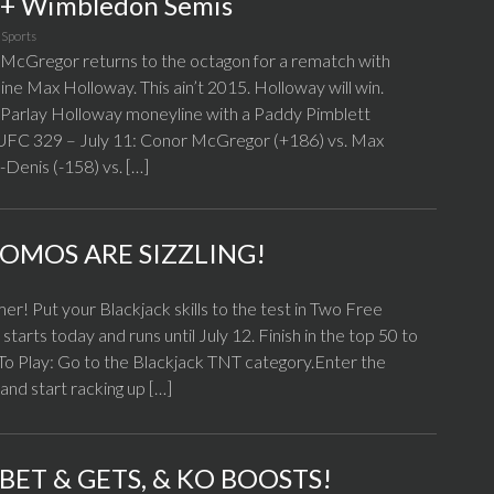
 + Wimbledon Semis
|
Sports
 McGregor returns to the octagon for a rematch with
 Max Holloway. This ain’t 2015. Holloway will win.
? Parlay Holloway moneyline with a Paddy Pimblett
FC 329 – July 11: Conor McGregor (+186) vs. Max
Denis (-158) vs. […]
OMOS ARE SIZZLING!
r! Put your Blackjack skills to the test in Two Free
tarts today and runs until July 12. Finish in the top 50 to
To Play: Go to the Blackjack TNT category.Enter the
nd start racking up […]
BET & GETS, & KO BOOSTS!