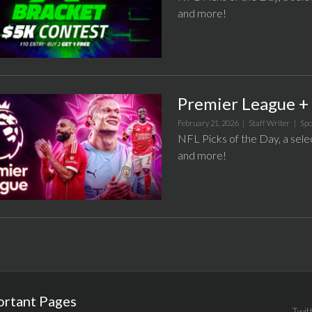
and more!
Premier League + 
February 21, 2026 |
Staff Writer
|
Spo
NFL Picks of the Day, a sele
and more!
ortant Pages
Twit