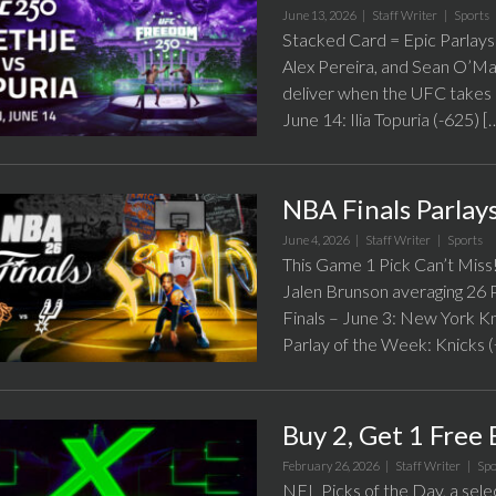
June 13, 2026 |
Staff Writer
|
Sports
Stacked Card = Epic Parlays!
Alex Pereira, and Sean O’Mall
deliver when the UFC take
June 14: Ilia Topuria (-625) [
NBA Finals Parlay
June 4, 2026 |
Staff Writer
|
Sports
This Game 1 Pick Can’t Miss!
Jalen Brunson averaging 26 
Finals – June 3: New York Kn
Parlay of the Week: Knicks 
Buy 2, Get 1 Free
February 26, 2026 |
Staff Writer
|
Spo
NFL Picks of the Day, a sele