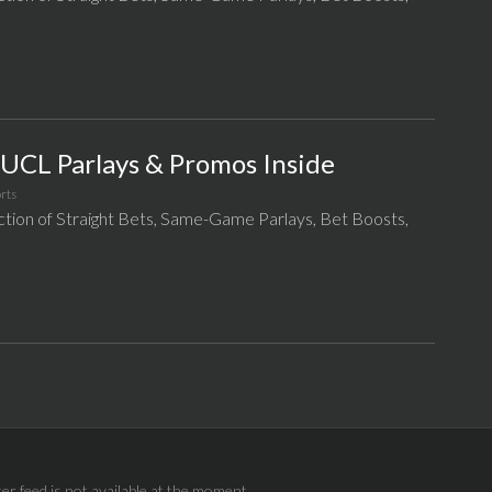
UCL Parlays & Promos Inside
rts
ction of Straight Bets, Same-Game Parlays, Bet Boosts,
ter feed is not available at the moment.