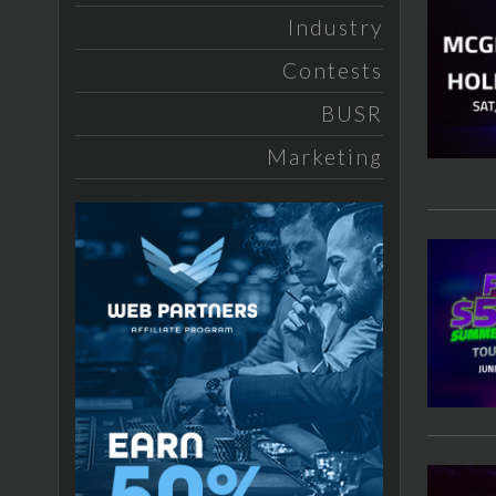
Industry
Contests
BUSR
Marketing