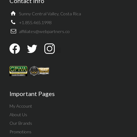
Contact Info
Sunny Central Valley, Costa Rica
+1.855.465.1998
affiliates@webpartners.co
Important Pages
My Account
About Us
Our Brands
Promotions