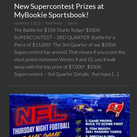
New Supercontest Prizes at
MyBookie Sportsbook!
November 3, 2022 |
Staff Writer
|
Sports
The Battle for $15K Starts Today! $350K
SUPERCONTEST – 3RD QUARTER Battle for a
Piece of $15,000! The 3rd Quarter of our $350K
Supercontest has arrived. That means if you score the
most points between Weeks 9 and 12, you’ll walk
away with the top prize of $7,000! $350K
Supercontest – 3rd Quarter Details: Purchase […]