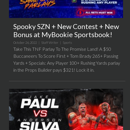
Spooky SZN + New Contest + New
Bonus at MyBookie Sportsbook!
October 26, 2022 |
Staff Writer
|
Sports
Take This TNF Parlay To The Promise Land! A $50
Buccaneers To Score First + Tom Brady 265+ Passing
Yards + Specials: Any Player 100+ Rushing Yards parlay
in the Props Builder pays $321! Lock it in.