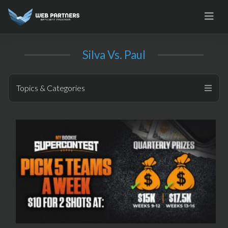
Skip
to
content
Silva Vs. Paul
Topics & Categories