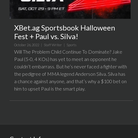
XBet.ag Sportsbook Halloween
Fest + Paul vs. Silva!
October 26, 2022 |
Staff Writer
|
Sports
Will The Problem Child Continue To Dominate? Jake
Paul (5-0, 4 KOs) has yet to meet an opponent he
couldn’t embarrass. But he’s never faced a fighter with
the pedigree of MMA legend Anderson Silva. Silva has
a chance against anyone, and that’s why a $100 bet on
him to upset Paul is the smart play.