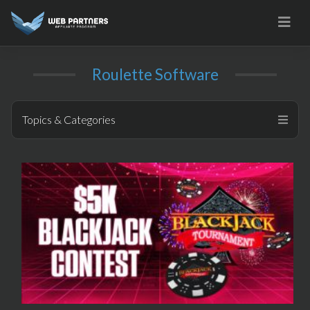
Skip
to
content
Roulette Software
Topics & Categories