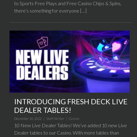
to Sports Free Plays and Free Casino Chips & Spins,
there’s something for everyone […]
INTRODUCING FRESH DECK LIVE
DEALER TABLES!
December 10, 2022 |
Staff Writer
|
Casino
10 New Live Dealer Tables! We’ve added 10 new Live
Dealer tables to our Casino. With more tables than