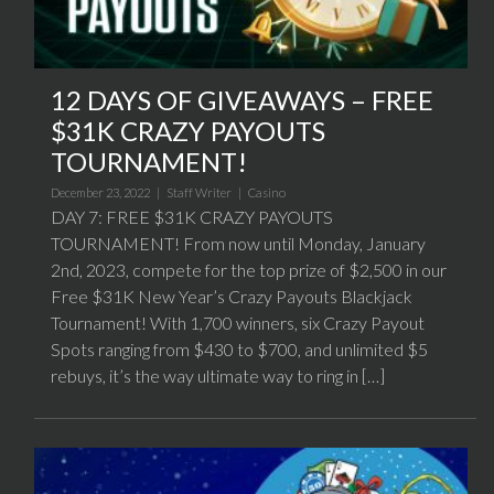
12 DAYS OF GIVEAWAYS – FREE
$31K CRAZY PAYOUTS
TOURNAMENT!
December 23, 2022 |
Staff Writer
|
Casino
DAY 7: FREE $31K CRAZY PAYOUTS
TOURNAMENT! From now until Monday, January
2nd, 2023, compete for the top prize of $2,500 in our
Free $31K New Year’s Crazy Payouts Blackjack
Tournament! With 1,700 winners, six Crazy Payout
Spots ranging from $430 to $700, and unlimited $5
rebuys, it’s the way ultimate way to ring in […]