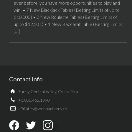
ever before, you have more opportunities to play and
win! • 7 New Blackjack Tables (Betting Limits of up to
$10,000) • 2 New Roulette Tables (Betting Limits of
up to $12,501) • 1 New Baccarat Table (Betting Limits
[…]
Contact Info
Sunny Central Valley, Costa Rica
+1.855.465.1998
affiliates@webpartners.co