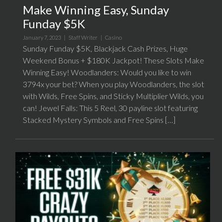
Make Winning Easy, Sunday
Funday $5K
January 7, 2023 |
Staff Writer
|
Casino
Sunday Funday $5K, Blackjack Cash Prizes, Huge
Weekend Bonus + $180K Jackpot! These Slots Make
Winning Easy! Woodlanders: Would you like to win
3794x your bet? When you play Woodlanders, the slot
with Wilds, Free Spins, and Sticky Multiplier Wilds, you
can! Jewel Falls: This 5 Reel, 30 payline slot featuring
Stacked Mystery Symbols and Free Spins […]