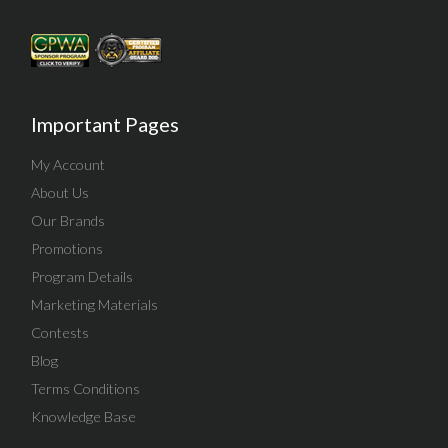
Important Pages
My Account
About Us
Our Brands
Promotions
Program Details
Marketing Materials
Contests
Blog
Terms Conditions
Knowledge Base