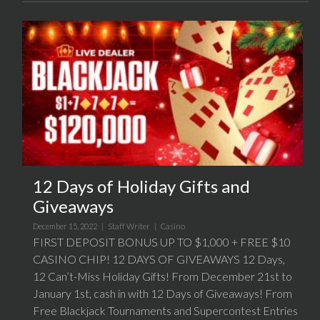
12 Days of Holiday Gifts and
Giveaways
December 15, 2022 |
Staff Writer
|
Casino
FIRST DEPOSIT BONUS UP TO $1,000 + FREE $10
CASINO CHIP! 12 DAYS OF GIVEAWAYS 12 Days,
12 Can’t-Miss Holiday Gifts! From December 21st to
January 1st, cash in with 12 Days of Giveaways! From
Free Blackjack Tournaments and Supercontest Entries