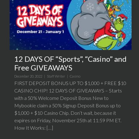
12 DAYS OF “Sports”, “Casino” and
Free GIVEAWAYS
December 20, 2022 |
Staff Writer
|
Casino
FIRST DEPOSIT BONUS UP TO $1,000 + FREE $10
CASINO CHIP! 12 DAYS OF GIVEAWAYS – Starts
with a 50% Welcome Deposit Bonus New to
Mybookie claim a 50% Signup Deposit Bonus up to
$1,000 + $10 Casino Chip. Don’t wait, because it
expires on Friday, November 25th at 11:59 PM ET.
How It Works: […]