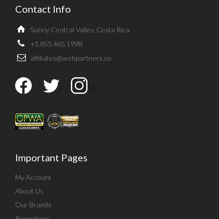
Contact Info
Sunny Central Valley, Costa Rica
+1.855.465.1998
affiliates@webpartners.co
Important Pages
My Account
About Us
Our Brands
Promotions