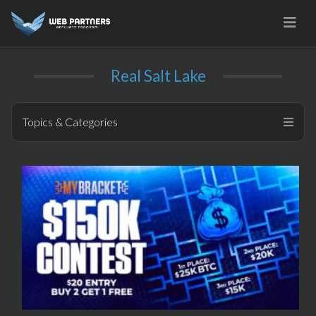
Skip
to
content
Real Salt Lake
Topics & Categories