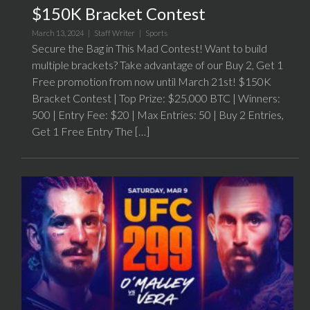
$150K Bracket Contest
March 13, 2024 |
Staff Writer
|
Sports
Secure the Bag in This Mad Contest! Want to build
multiple brackets? Take advantage of our Buy 2, Get 1
Free promotion from now until March 21st! $150K
Bracket Contest | Top Prize: $25,000 BTC | Winners:
500 | Entry Fee: $20 | Max Entries: 50 | Buy 2 Entries,
Get 1 Free Entry The […]