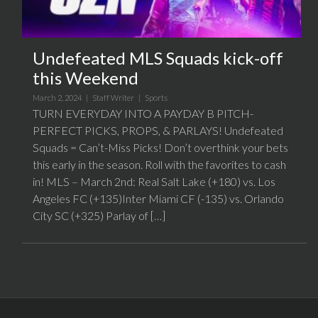
Undefeated MLS Squads kick-off
this Weekend
March 2, 2024 |
Staff Writer
|
Sports
TURN EVERYDAY INTO A PAYDAY B PITCH-
PERFECT PICKS, PROPS, & PARLAYS! Undefeated
Squads = Can’t-Miss Picks! Don’t overthink your bets
this early in the season. Roll with the favorites to cash
in! MLS – March 2nd: Real Salt Lake (+180) vs. Los
Angeles FC (+135)Inter Miami CF (-135) vs. Orlando
City SC (+325) Parlay of […]