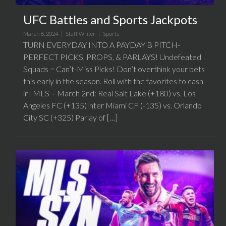
UFC Battles and Sports Jackpots
March 8, 2024 |
Staff Writer
|
Sports
TURN EVERYDAY INTO A PAYDAY B PITCH-
PERFECT PICKS, PROPS, & PARLAYS! Undefeated
Squads = Can’t-Miss Picks! Don’t overthink your bets
this early in the season. Roll with the favorites to cash
in! MLS – March 2nd: Real Salt Lake (+180) vs. Los
Angeles FC (+135)Inter Miami CF (-135) vs. Orlando
City SC (+325) Parlay of […]