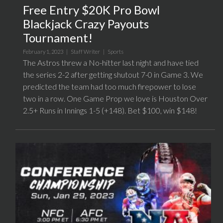
Free Entry $20K Pro Bowl
Blackjack Crazy Payouts
Tournament!
February 1, 2023 |
Staff Writer
|
Sports
The Astros threw a No-hitter last night and have tied
the series 2-2 after getting shutout 7-0 in Game 3. We
predicted the team had too much firepower to lose
two in a row. One Game Prop we love is Houston Over
2.5+ Runs in Innings 1-5 (+148). Bet $100, win $148!