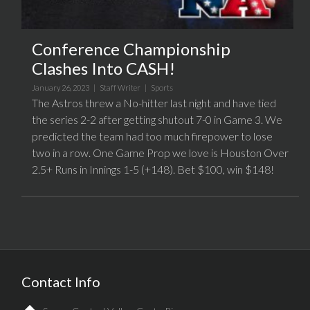
Conference Championship
Clashes Into CASH!
January 26, 2023 |
Staff Writer
|
Sports
The Astros threw a No-hitter last night and have tied
the series 2-2 after getting shutout 7-0 in Game 3. We
predicted the team had too much firepower to lose
two in a row. One Game Prop we love is Houston Over
2.5+ Runs in Innings 1-5 (+148). Bet $100, win $148!
Contact Info