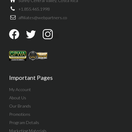
Sunny Central Valley, Costa Rica
+1.855.465.1998
affiliates@webpartners.co
Important Pages
My Account
About Us
Our Brands
Promotions
Program Details
Marketing Materials