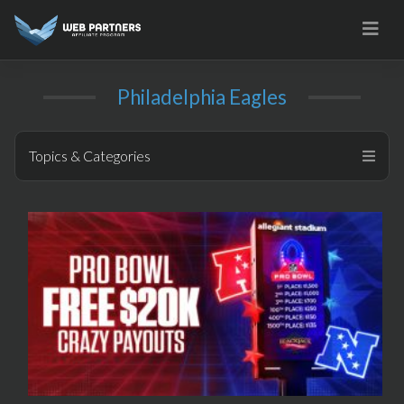
Skip
to
content
Philadelphia Eagles
Topics & Categories