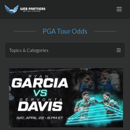
Skip
to
content
PGA Tour Odds
Topics & Categories