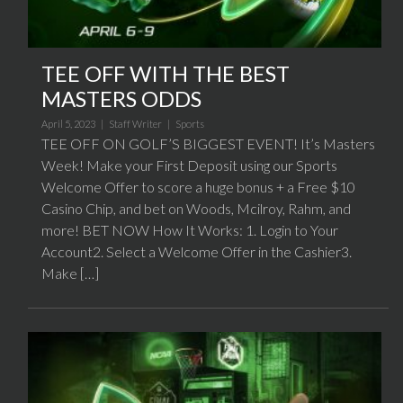
TEE OFF WITH THE BEST
MASTERS ODDS
April 5, 2023 |
Staff Writer
|
Sports
TEE OFF ON GOLF’S BIGGEST EVENT! It’s Masters
Week! Make your First Deposit using our Sports
Welcome Offer to score a huge bonus + a Free $10
Casino Chip, and bet on Woods, Mcilroy, Rahm, and
more! BET NOW How It Works: 1. Login to Your
Account2. Select a Welcome Offer in the Cashier3.
Make […]