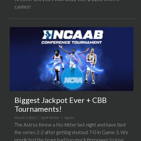
cashes!
Biggest Jackpot Ever + CBB
Tournaments!
March 9, 2023 |
Staff Writer
|
Sports
The Astros threw a No-hitter last night and have tied
the series 2-2 after getting shutout 7-0 in Game 3. We
predicted the team had too much firepower to lose