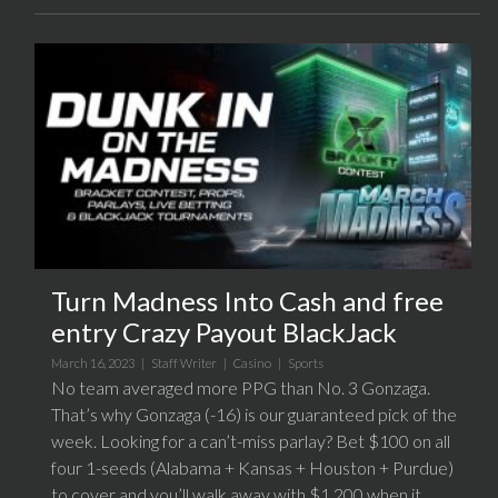
Turn Madness Into Cash and free
entry Crazy Payout BlackJack
March 16, 2023 |
Staff Writer
|
Casino
|
Sports
No team averaged more PPG than No. 3 Gonzaga.
That’s why Gonzaga (-16) is our guaranteed pick of the
week. Looking for a can’t-miss parlay? Bet $100 on all
four 1-seeds (Alabama + Kansas + Houston + Purdue)
to cover and you’ll walk away with $1,200 when it