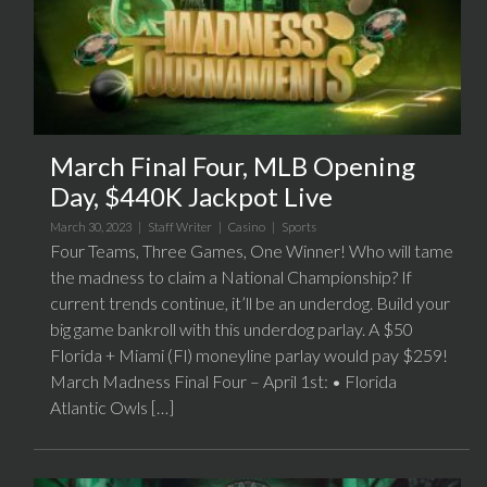
March Final Four, MLB Opening
Day, $440K Jackpot Live
March 30, 2023 |
Staff Writer
|
Casino
|
Sports
Four Teams, Three Games, One Winner! Who will tame
the madness to claim a National Championship? If
current trends continue, it’ll be an underdog. Build your
big game bankroll with this underdog parlay. A $50
Florida + Miami (Fl) moneyline parlay would pay $259!
March Madness Final Four – April 1st: • Florida
Atlantic Owls […]