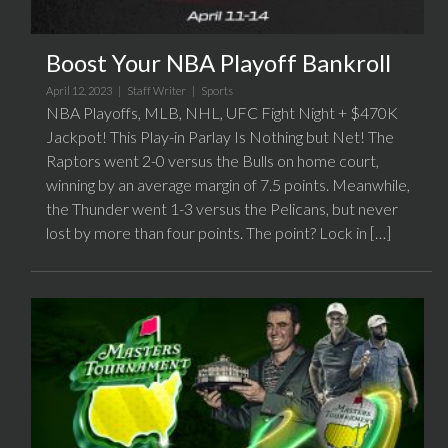
Boost Your NBA Playoff Bankroll
April 12, 2023 |
Staff Writer
|
Sports
NBA Playoffs, MLB, NHL, UFC Fight Night + $470K
Jackpot! This Play-in Parlay Is Nothing but Net! The
Raptors went 2-0 versus the Bulls on home court,
winning by an average margin of 7.5 points. Meanwhile,
the Thunder went 1-3 versus the Pelicans, but never
lost by more than four points. The point? Lock in […]