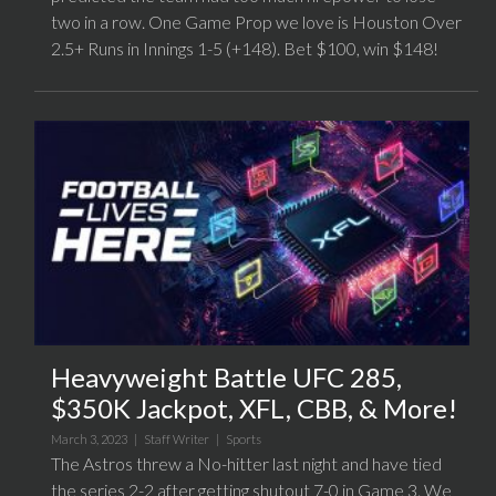
two in a row. One Game Prop we love is Houston Over
2.5+ Runs in Innings 1-5 (+148). Bet $100, win $148!
Heavyweight Battle UFC 285,
$350K Jackpot, XFL, CBB, & More!
March 3, 2023 |
Staff Writer
|
Sports
The Astros threw a No-hitter last night and have tied
the series 2-2 after getting shutout 7-0 in Game 3. We