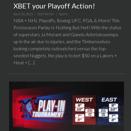
XBET your Playoff Action!
April 20, 2023 |
Staff Writer
|
Sports
NBA + NHL Playoffs, Boxing, UFC, PGA, & More! This
Postseason Parlay Is Nothing But Net! With the status
of superstars Ja Morant and Giannis Antetokounmpo
up in the air due to injuries, and the Timberwolves
looking completely outmatched versus the top-
seeded Nuggets, the play is to bet $50 on a Lakers +
Heat + […]