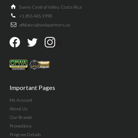
Sunny Central Valley, Costa Rica
+1.855.465.1998
affiliates@webpartners.co
Important Pages
My Account
About Us
Our Brands
Promotions
Program Details