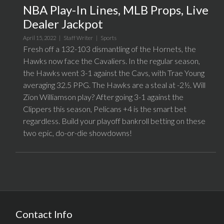
NBA Play-In Lines, MLB Props, Live
Dealer Jackpot
April 15, 2022 |
Staff Writer
|
Sports
Fresh off a 132-103 dismantling of the Hornets, the
Hawks now face the Cavaliers. In the regular season,
the Hawks went 3-1 against the Cavs, with Trae Young
averaging 32.5 PPG. The Hawks are a steal at -2½. Will
Zion Williamson play? After going 3-1 against the
Clippers this season, Pelicans +4 is the smart bet
regardless. Build your playoff bankroll betting on these
two epic, do-or-die showdowns!
Contact Info