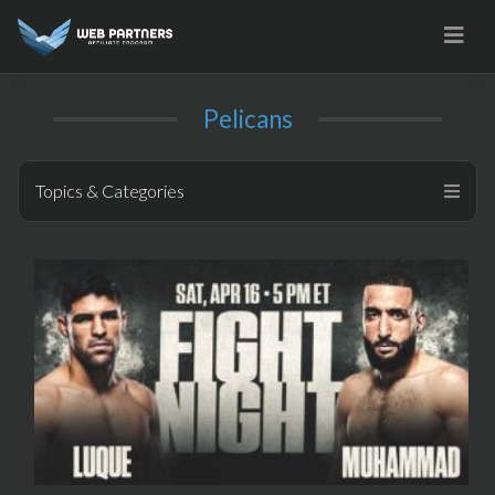
Skip
to
content
Pelicans
Topics & Categories