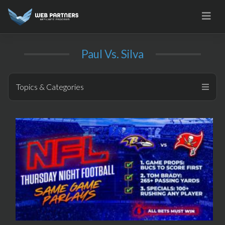
Skip
to
content
Paul Vs. Silva
Topics & Categories