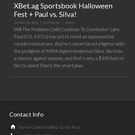
XBet.ag Sportsbook Halloween
Fest + Paul vs. Silva!
October 26, 2022 |
Staff Writer
|
Sports
Will The Problem Child Continue To Dominate? Jake
Paul (5-0, 4 KOs) has yet to meet an opponent he
couldn’t embarrass. But he’s never faced a fighter with
the pedigree of MMA legend Anderson Silva. Silva has
a chance against anyone, and that’s why a $100 bet on
him to upset Paul is the smart play.
Contact Info
Sunny Central Valley, Costa Rica