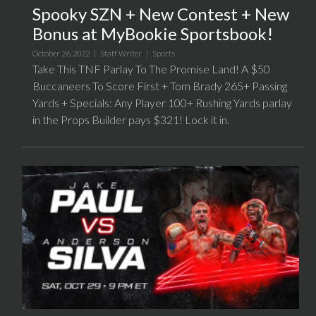
Spooky SZN + New Contest + New
Bonus at MyBookie Sportsbook!
October 26, 2022 |
Staff Writer
|
Sports
Take This TNF Parlay To The Promise Land! A $50
Buccaneers To Score First + Tom Brady 265+ Passing
Yards + Specials: Any Player 100+ Rushing Yards parlay
in the Props Builder pays $321! Lock it in.