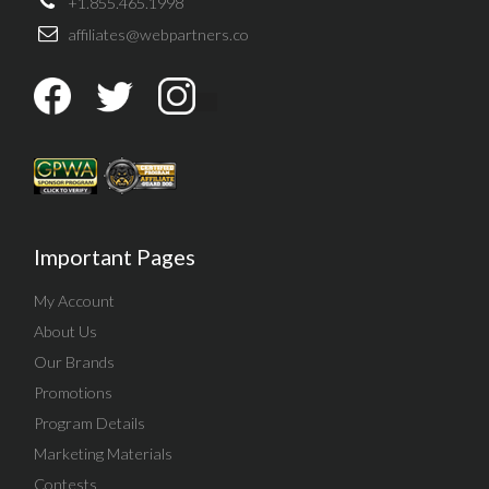
+1.855.465.1998
affiliates@webpartners.co
Important Pages
My Account
About Us
Our Brands
Promotions
Program Details
Marketing Materials
Contests