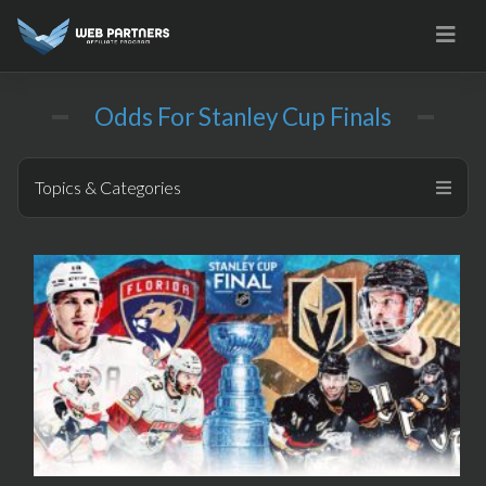
Skip
to
content
Odds For Stanley Cup Finals
Topics & Categories