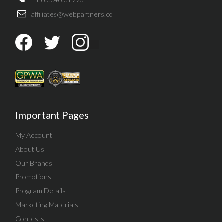
affiliates@webpartners.co
Important Pages
My Account
About Us
Our Brands
Promotions
Program Details
Marketing Materials
Contests