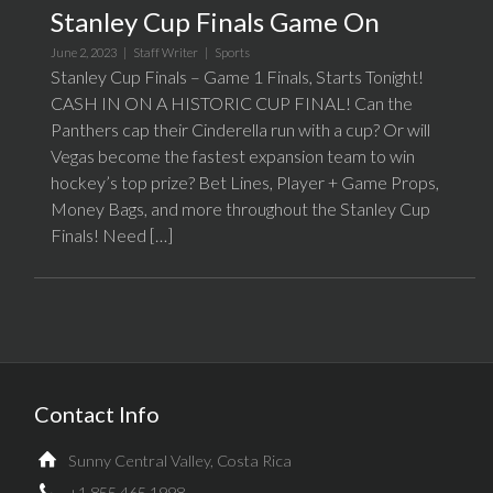
Stanley Cup Finals Game On
June 2, 2023 |
Staff Writer
|
Sports
Stanley Cup Finals – Game 1 Finals, Starts Tonight!
CASH IN ON A HISTORIC CUP FINAL! Can the
Panthers cap their Cinderella run with a cup? Or will
Vegas become the fastest expansion team to win
hockey’s top prize? Bet Lines, Player + Game Props,
Money Bags, and more throughout the Stanley Cup
Finals! Need […]
Contact Info
Sunny Central Valley, Costa Rica
+1.855.465.1998