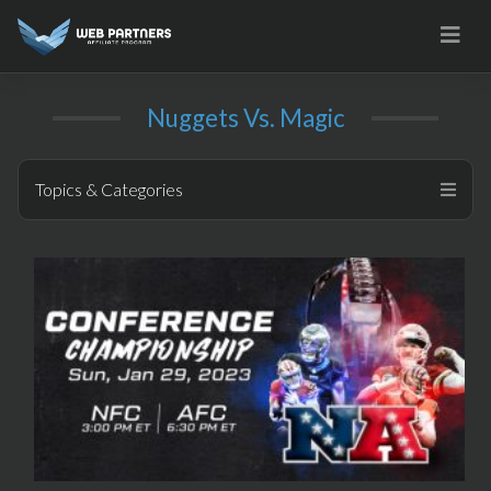
Skip
to
content
Nuggets Vs. Magic
Topics & Categories