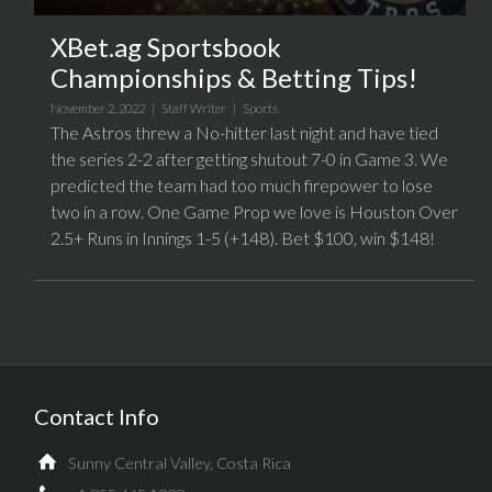
XBet.ag Sportsbook
Championships & Betting Tips!
November 2, 2022 |
Staff Writer
|
Sports
The Astros threw a No-hitter last night and have tied
the series 2-2 after getting shutout 7-0 in Game 3. We
predicted the team had too much firepower to lose
two in a row. One Game Prop we love is Houston Over
2.5+ Runs in Innings 1-5 (+148). Bet $100, win $148!
Contact Info
Sunny Central Valley, Costa Rica