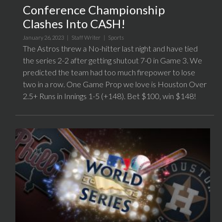
Conference Championship
Clashes Into CASH!
January 26, 2023 |
Staff Writer
|
Sports
The Astros threw a No-hitter last night and have tied
the series 2-2 after getting shutout 7-0 in Game 3. We
predicted the team had too much firepower to lose
two in a row. One Game Prop we love is Houston Over
2.5+ Runs in Innings 1-5 (+148). Bet $100, win $148!