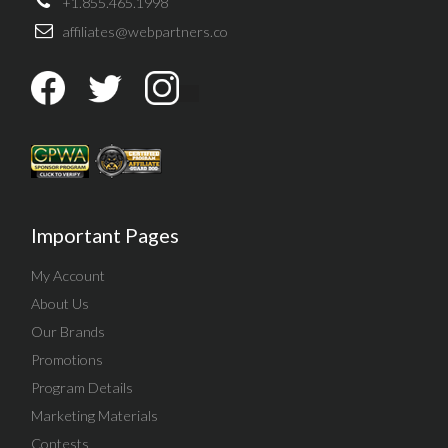
+1.855.465.1998
affiliates@webpartners.co
Important Pages
My Account
About Us
Our Brands
Promotions
Program Details
Marketing Materials
Contests