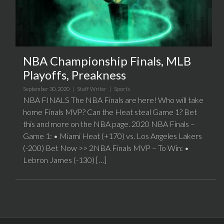
NBA Championship Finals, MLB
Playoffs, Preakness
September 30, 2020 |
Staff Writer
|
Sports
NBA FINALS The NBA Finals are here! Who will take
home Finals MVP? Can the Heat steal Game 1? Bet
this and more on the NBA page. 2020 NBA Finals –
Game 1: • Miami Heat (+170) vs. Los Angeles Lakers
(-200) Bet Now >> 2NBA Finals MVP – To Win: •
Lebron James (-130) […]