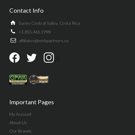
Contact Info
Sunny Central Valley, Costa Rica
+1.855.465.1998
affiliates@webpartners.co
Important Pages
My Account
About Us
Our Brands