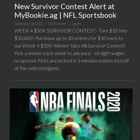
New Survivor Contest Alert at
MyBookie.ag | NFL Sportsbook
September 28, 2022 |
Staff Writer
|
Sports
WEEK 4 $50K SURVIVOR CONTEST - Turn $10 Into
$50,000! Purchase up to 10 entries for $10 each to
our Week 4 $50K Winner-Take-All Survivor Contest!
Pick a winner each week to advance - straight wager,
no spread. Picks are locked in 5 minutes before kickoff
of the selected game.