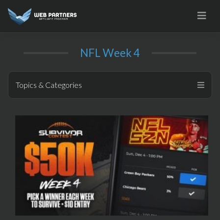
Skip
to
content
NFL Week 4
Topics & Categories