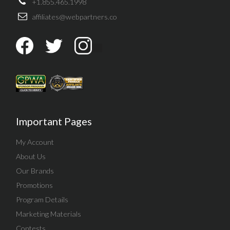
+1.855.465.1998
affiliates@webpartners.co
Important Pages
My Account
About Us
Our Brands
Promotions
Program Details
Marketing Materials
Contests