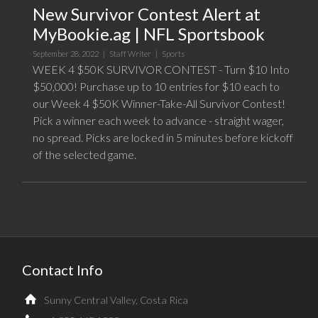
New Survivor Contest Alert at
MyBookie.ag | NFL Sportsbook
September 28, 2022 |
Staff Writer
|
Sports
WEEK 4 $50K SURVIVOR CONTEST - Turn $10 Into
$50,000! Purchase up to 10 entries for $10 each to
our Week 4 $50K Winner-Take-All Survivor Contest!
Pick a winner each week to advance - straight wager,
no spread. Picks are locked in 5 minutes before kickoff
of the selected game.
Contact Info
Sunny Central Valley, Costa Rica