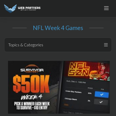
Skip
to
content
NFL Week 4 Games
Topics & Categories