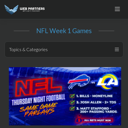
Skip
to
content
NFL Week 1 Games
Topics & Categories