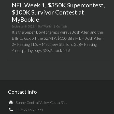
NFL Week 1, $350K Supercontest,
$100K Survivor Contest at
MyBookie
September 8, 2022 |
Staff Writer
|
Contests
It’s the Super Bowl champs versus Josh Allen and the
Bills to kick off the SZN! A $100 Bills ML + Josh Allen
2+ Passing TDs + Matthew Stafford 258+ Passing
Yards parlay pays $282. Lock it in!
Contact Info
Sunny Central Valley, Costa Rica
+1.855.465.1998