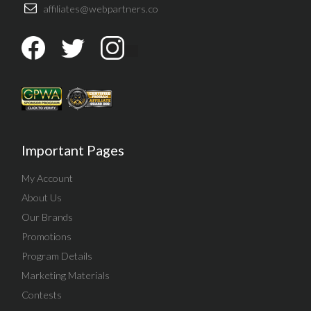
affiliates@webpartners.co
Important Pages
My Account
About Us
Our Brands
Promotions
Program Details
Marketing Materials
Contests