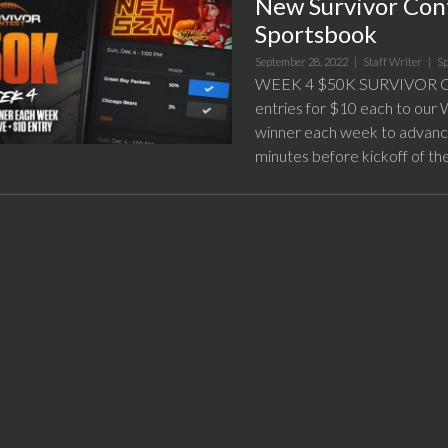
New Survivor Cont
Sportsbook
September 28, 2022 |
Staff Writer
|
Sp
WEEK 4 $50K SURVIVOR CON
entries for $10 each to our
winner each week to advance 
minutes before kickoff of th