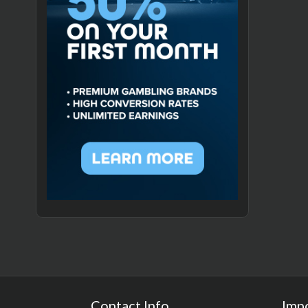
Contact Info
Imp