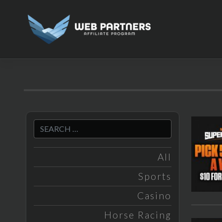
Skip
to
content
All
Sports
Casino
Horse Racing