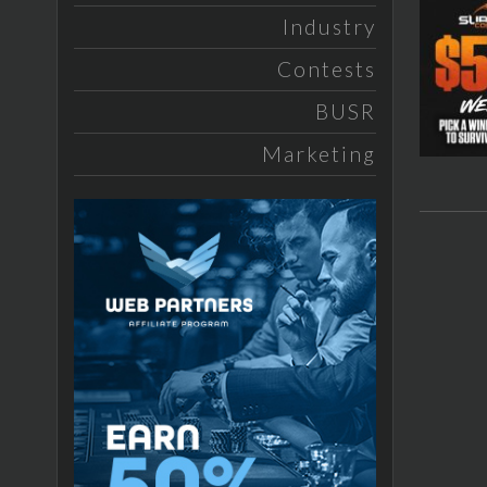
Industry
Contests
BUSR
Marketing