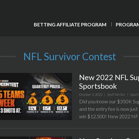
BETTING AFFILIATE PROGRAM
PROGRAM
NFL Survivor Contest
New 2022 NFL Sup
Sportsbook
October 5, 2022 |
Staff Writer
|
Sport
Did you know our $350K Super
and the entry fee is now ju
win $12,500! New 2022 NFL