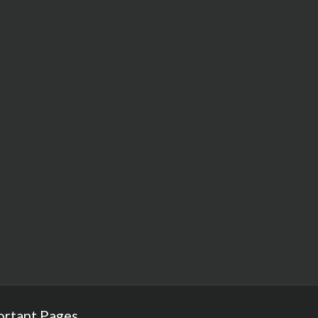
ortant Pages