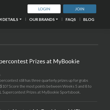
LOGIN
JOIN
 DETAILS
OUR BRANDS
FAQS
BLOG
ercontest Prizes at MyBookie
s
contest still has three quarterly prizes up for grabs
st $10? Score the most points between Weeks 5 and 8 to
 Supercontest Prizes at MyBookie Sportsbook.