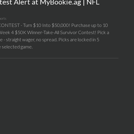
est Alert at MyBookie.ag | NFL
orts
TEST - Turn $10 Into $50,000! Purchase up to 10
 Week 4 $50K Winner-Take-All Survivor Contest! Pick a
- straight wager, no spread. Picks are locked in 5
e selected game.