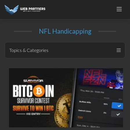
Skip
to
content
NFL Handicapping
Topics & Categories