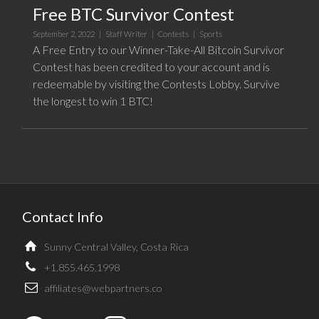
Free BTC Survivor Contest
September 2, 2022 |
Staff Writer
|
Contests
|
Sports
A Free Entry to our Winner-Take-All Bitcoin Survivor
Contest has been credited to your account and is
redeemable by visiting the Contests Lobby. Survive
the longest to win 1 BTC!
Contact Info
Sunny Central Valley, Costa Rica
+1.855.465.1998
affiliates@webpartners.co