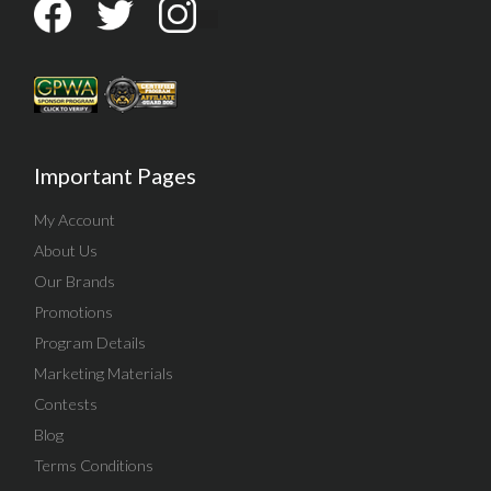
Important Pages
My Account
About Us
Our Brands
Promotions
Program Details
Marketing Materials
Contests
Blog
Terms Conditions