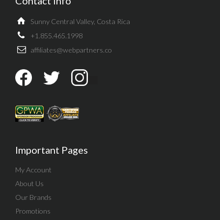
Contact Info
Sunny Central Valley, Costa Rica
+1.855.465.1998
affiliates@webpartners.co
Important Pages
My Account
About Us
Our Brands
Promotions