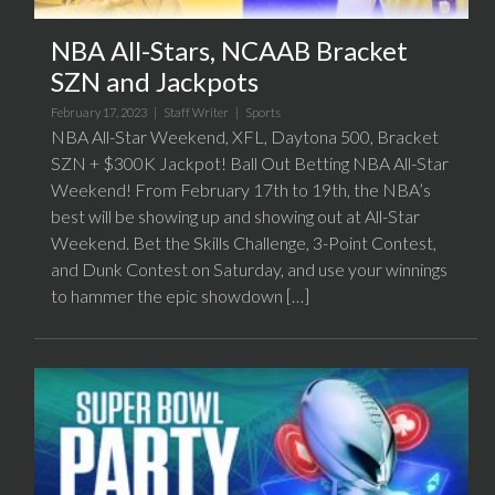
NBA All-Stars, NCAAB Bracket
SZN and Jackpots
February 17, 2023 |
Staff Writer
|
Sports
NBA All-Star Weekend, XFL, Daytona 500, Bracket
SZN + $300K Jackpot! Ball Out Betting NBA All-Star
Weekend! From February 17th to 19th, the NBA’s
best will be showing up and showing out at All-Star
Weekend. Bet the Skills Challenge, 3-Point Contest,
and Dunk Contest on Saturday, and use your winnings
to hammer the epic showdown […]