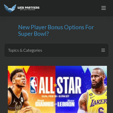
Skip
to
content
New Player Bonus Options For
Super Bowl?
Topics & Categories