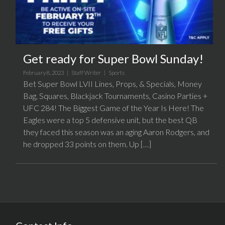
Get ready for Super Bowl Sunday!
February 8, 2023 |
Staff Writer
|
Sports
Bet Super Bowl LVII Lines, Props, & Specials, Money
Bag, Squares, Blackjack Tournaments, Casino Parties +
UFC 284! The Biggest Game of the Year Is Here! The
Eagles were a top 5 defensive unit, but the best QB
they faced this season was an aging Aaron Rodgers, and
he dropped 33 points on them. Up […]