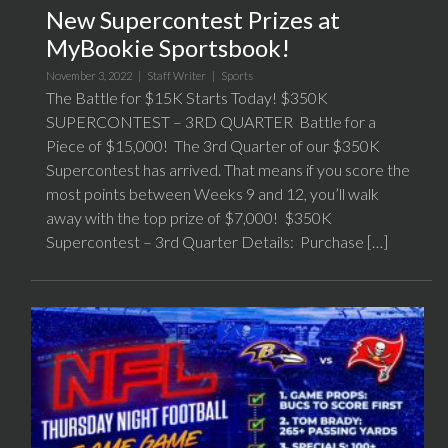
New Supercontest Prizes at
MyBookie Sportsbook!
November 3, 2022 |
Staff Writer
|
Sports
The Battle for $15K Starts Today! $350K
SUPERCONTEST – 3RD QUARTER Battle for a
Piece of $15,000! The 3rd Quarter of our $350K
Supercontest has arrived. That means if you score the
most points between Weeks 9 and 12, you’ll walk
away with the top prize of $7,000! $350K
Supercontest – 3rd Quarter Details: Purchase […]