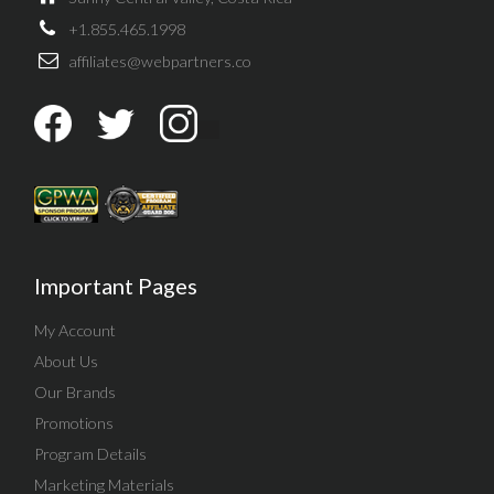
+1.855.465.1998
affiliates@webpartners.co
Important Pages
My Account
About Us
Our Brands
Promotions
Program Details
Marketing Materials