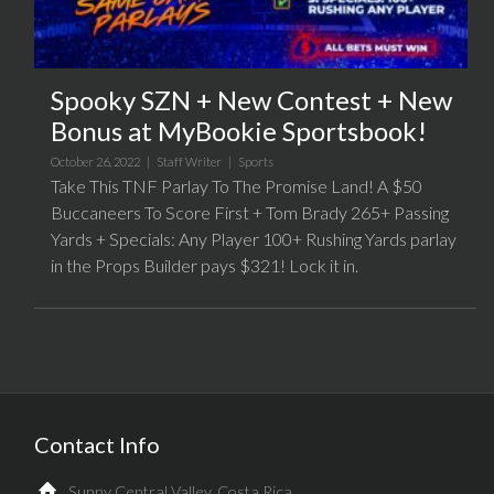
Spooky SZN + New Contest + New
Bonus at MyBookie Sportsbook!
October 26, 2022 |
Staff Writer
|
Sports
Take This TNF Parlay To The Promise Land! A $50
Buccaneers To Score First + Tom Brady 265+ Passing
Yards + Specials: Any Player 100+ Rushing Yards parlay
in the Props Builder pays $321! Lock it in.
Contact Info
Sunny Central Valley, Costa Rica