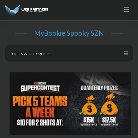
Skip
to
content
MyBookie Spooky SZN
Topics & Categories