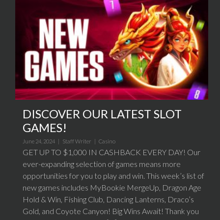
DISCOVER OUR LATEST SLOT
GAMES!
June 24, 2024 |
Staff Writer
|
Casino
GET UP TO $1,000 IN CASHBACK EVERY DAY! Our
ever-expanding selection of games means more
opportunities for you to play and win. This week’s list of
new games includes MyBookie MergeUp, Dragon Age
Hold & Win, Fishing Club, Dancing Lanterns, Draco’s
Gold, and Coyote Canyon! Big Wins Await! Thank you