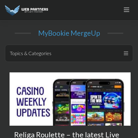
Skip
to
content
MyBookie MergeUp
Topics & Categories
Religa Roulette – the latest Live