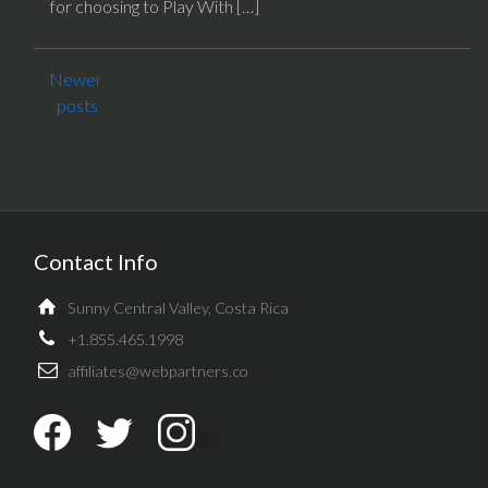
for choosing to Play With […]
POSTS
Newer
NAVIGATION
posts
Contact Info
Sunny Central Valley, Costa Rica
+1.855.465.1998
affiliates@webpartners.co