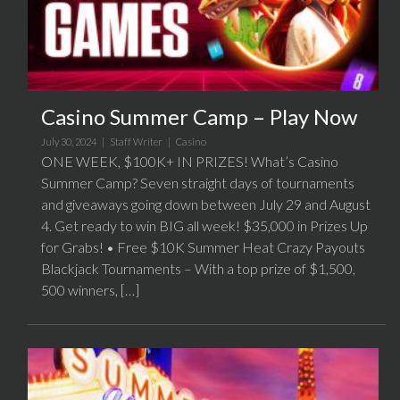
Casino Summer Camp – Play Now
July 30, 2024 |
Staff Writer
|
Casino
ONE WEEK, $100K+ IN PRIZES! What’s Casino
Summer Camp? Seven straight days of tournaments
and giveaways going down between July 29 and August
4. Get ready to win BIG all week! $35,000 in Prizes Up
for Grabs! • Free $10K Summer Heat Crazy Payouts
Blackjack Tournaments – With a top prize of $1,500,
500 winners, […]