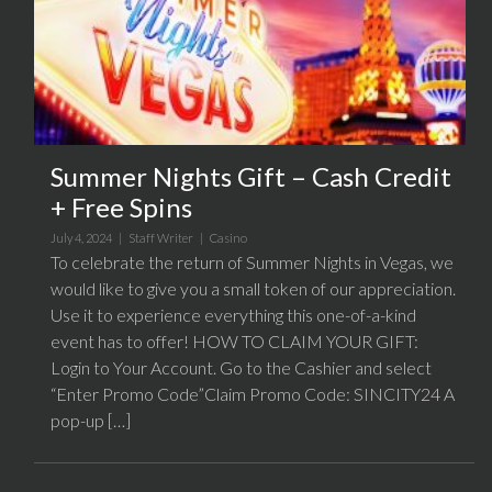
Summer Nights Gift – Cash Credit
+ Free Spins
July 4, 2024 |
Staff Writer
|
Casino
To celebrate the return of Summer Nights in Vegas, we
would like to give you a small token of our appreciation.
Use it to experience everything this one-of-a-kind
event has to offer! HOW TO CLAIM YOUR GIFT:
Login to Your Account. Go to the Cashier and select
“Enter Promo Code”Claim Promo Code: SINCITY24 A
pop-up […]