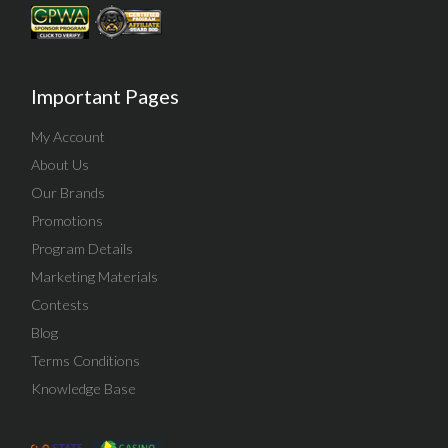
Important Pages
My Account
About Us
Our Brands
Promotions
Program Details
Marketing Materials
Contests
Blog
Terms Conditions
Knowledge Base