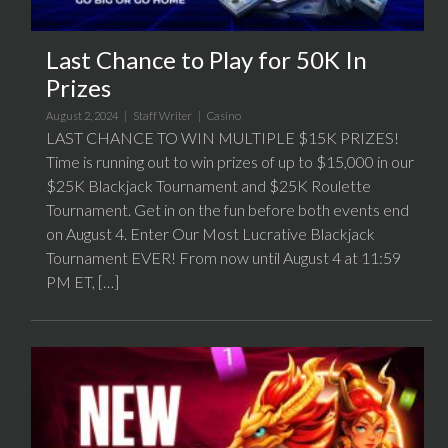
Last Chance to Play for 50K In
Prizes
August 2, 2024 |
Staff Writer
|
Casino
LAST CHANCE TO WIN MULTIPLE $15K PRIZES!
Time is running out to win prizes of up to $15,000 in our
$25K Blackjack Tournament and $25K Roulette
Tournament. Get in on the fun before both events end
on August 4. Enter Our Most Lucrative Blackjack
Tournament EVER! From now until August 4 at 11:59
PM ET, […]