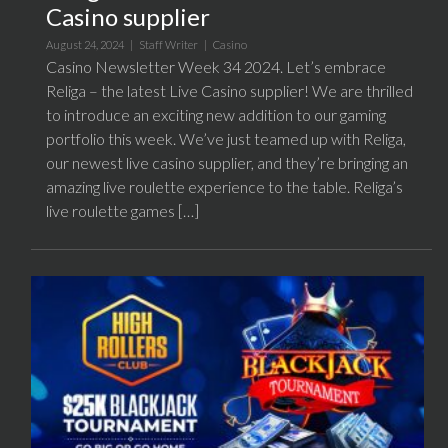
Casino supplier
August 24, 2024 |
Staff Writer
|
Casino
Casino Newsletter Week 34 2024. Let’s embrace
Religa – the latest Live Casino supplier! We are thrilled
to introduce an exciting new addition to our gaming
portfolio this week. We’ve just teamed up with Religa,
our newest live casino supplier, and they’re bringing an
amazing live roulette experience to the table. Religa’s
live roulette games […]