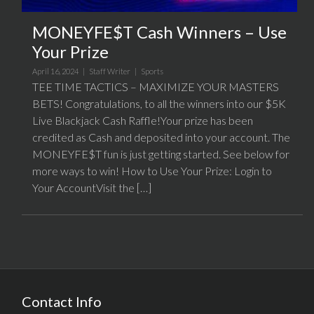
MONEYFE$T Cash Winners – Use
Your Prize
April 16, 2024 |
Staff Writer
|
Sports
TEE TIME TACTICS – MAXIMIZE YOUR MASTERS
BETS! Congratulations, to all the winners into our $5K
Live Blackjack Cash Raffle!Your prize has been
credited as Cash and deposited into your account. The
MONEYFE$T fun is just getting started. See below for
more ways to win! How to Use Your Prize: Login to
Your AccountVisit the […]
Contact Info