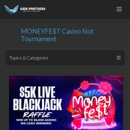
Skip
to
content
MONEYFE$T Casino Slot
Tournament
Topics & Categories