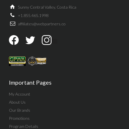
Sunny Central Valley, Costa Rica
+1.855.465.1998
affiliates@webpartners.co
Important Pages
My Account
About Us
Our Brands
Promotions
Program Details