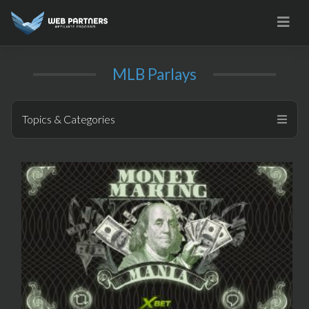
Skip
to
content
MLB Parlays
Topics & Categories