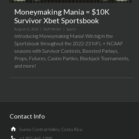
Moneymaking Mania = $10K
Survivor Xbet Sportsbook
August 11, 2022 |
Staff Writer
|
Sports
Introducing Moneymaking Mania! Win big in the
Sportsbook throughout the 2022-23 NFL + NCAAF
seasons with Survivor Contests, Boosted Parlays,
Props, Futures, Casino Parties, Blackjack Tournaments,
and more!
Contact Info
Sunny Central Valley, Costa Rica
+1.855.465.1998