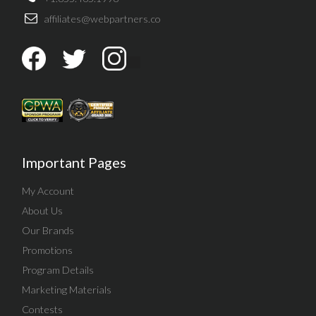
affiliates@webpartners.co
Important Pages
My Account
About Us
Our Brands
Promotions
Program Details
Marketing Materials
Contests