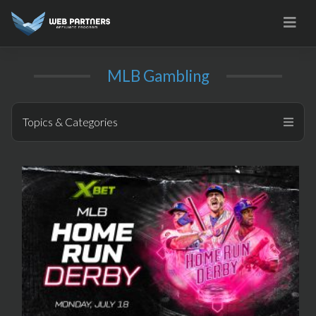
Skip
to
content
MLB Gambling
Topics & Categories