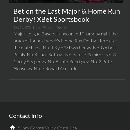
Bet on the Last Major & Home Run
Derby! XBet Sportsbook
July 15, 2022 |
Staff Writer
|
Sports
Major League Baseball announced Thursday night the
bracket for next week's Home Run Derby. Here are
the matchups! No. 1 Kyle Schwarber vs. No. 8 Albert
Pujols. No. 4 Juan Soto vs. No. 5 Jose Ramirez. No. 3
Corey Seager vs. No. 6 Julio Rodriguez. No. 2 Pete
Alonso vs. No. 7 Ronald Acuna Jr.
Contact Info
Sunny Central Valley, Costa Rica