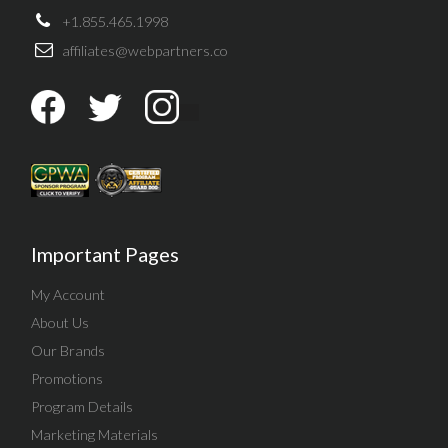
+1.855.465.1998
affiliates@webpartners.co
Important Pages
My Account
About Us
Our Brands
Promotions
Program Details
Marketing Materials