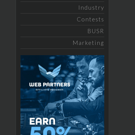
Industry
Contests
BUSR
Marketing