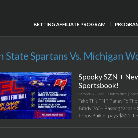
BETTING AFFILIATE PROGRAM
PROGRAM
 State Spartans Vs. Michigan W
Spooky SZN + New
Sportsbook!
October 26, 2022 |
Staff Writer
|
Spor
Take This TNF Parlay To The
Brady 265+ Passing Yards + S
Props Builder pays $321! Loc