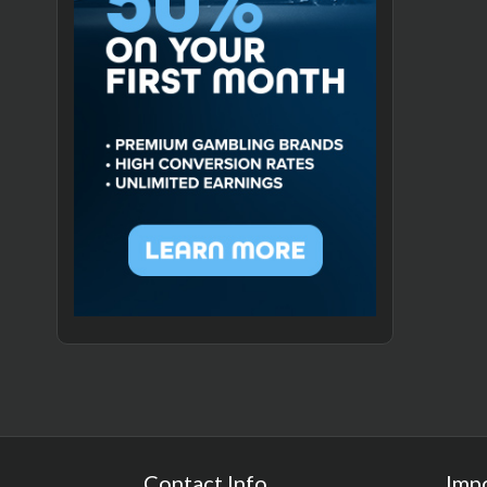
Contact Info
Imp