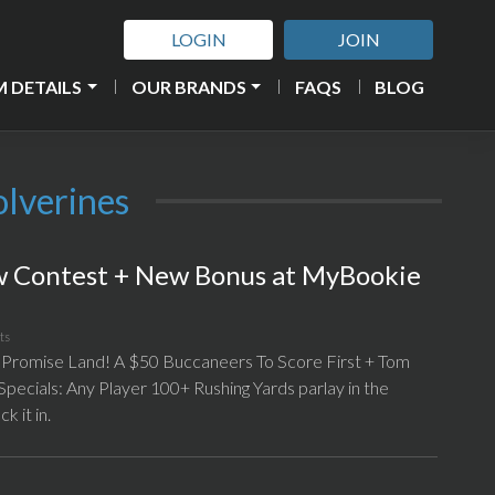
LOGIN
JOIN
 DETAILS
OUR BRANDS
FAQS
BLOG
olverines
 Contest + New Bonus at MyBookie
ts
 Promise Land! A $50 Buccaneers To Score First + Tom
pecials: Any Player 100+ Rushing Yards parlay in the
k it in.