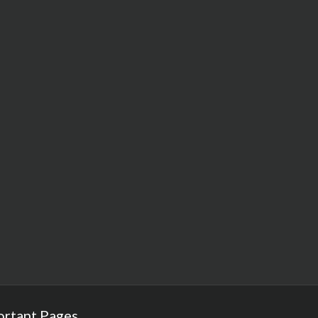
ortant Pages