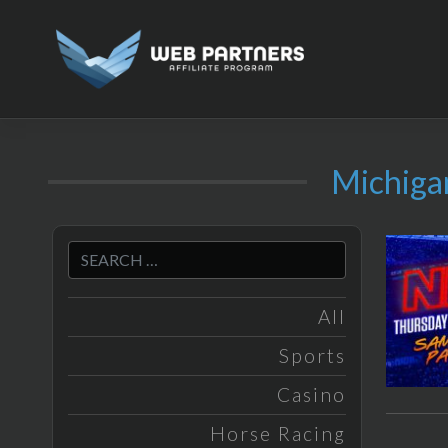
Skip
to
content
Michigan
All
Sports
Casino
Horse Racing