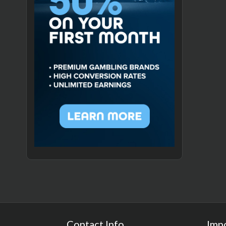
Contact Info
Imp