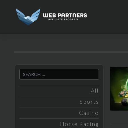
Skip
to
content
All
Sports
Casino
Horse Racing