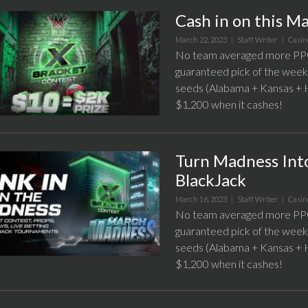
Cash in on this M
March 22, 2023 |
Staff Writer
|
Casin
No team averaged more PPG 
guaranteed pick of the week. 
seeds (Alabama + Kansas + H
$1,200 when it cashes!
Turn Madness Into
BlackJack
March 16, 2023 |
Staff Writer
|
Casin
No team averaged more PPG 
guaranteed pick of the week. 
seeds (Alabama + Kansas + H
$1,200 when it cashes!