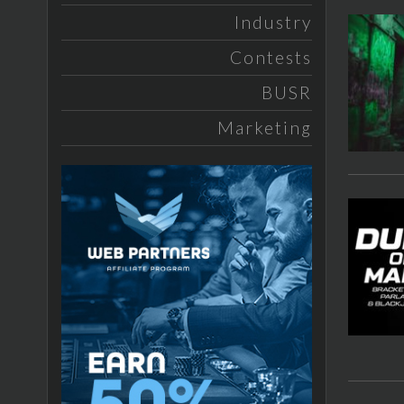
Industry
Contests
BUSR
Marketing