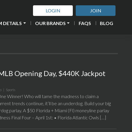
LOGIN
JOIN
 DETAILS
OUR BRANDS
FAQS
BLOG
, MLB Opening Day, $440K Jackpot
o
|
Sports
ne Winner! Who will tame the madness to claim a
rent trends continue, it’ll be an underdog. Build your big
rdog parlay. A $50 Florida + Miami (Fl) moneyline parlay
s Final Four – April 1st: • Florida Atlantic Owls […]