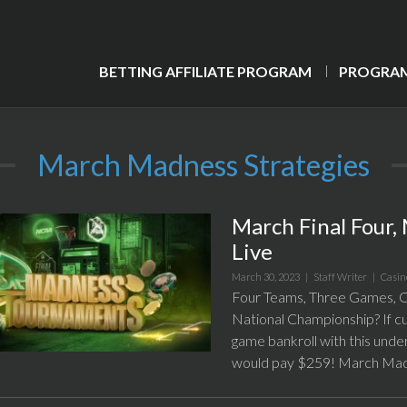
BETTING AFFILIATE PROGRAM
PROGRAM
March Madness Strategies
March Final Four
Live
March 30, 2023 |
Staff Writer
|
Casin
Four Teams, Three Games, O
National Championship? If cur
game bankroll with this unde
would pay $259! March Madnes