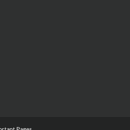
ortant Pages