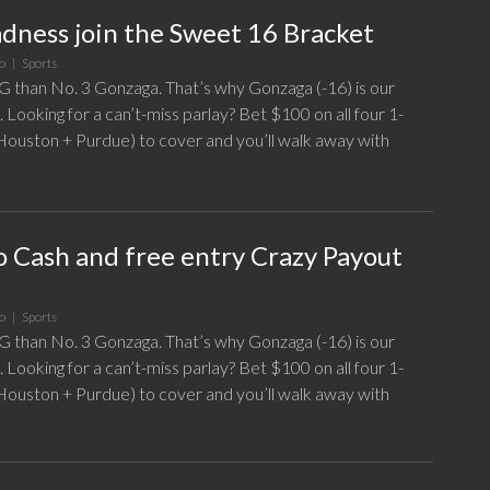
adness join the Sweet 16 Bracket
o
|
Sports
than No. 3 Gonzaga. That’s why Gonzaga (-16) is our
Looking for a can’t-miss parlay? Bet $100 on all four 1-
ouston + Purdue) to cover and you’ll walk away with
 Cash and free entry Crazy Payout
o
|
Sports
than No. 3 Gonzaga. That’s why Gonzaga (-16) is our
Looking for a can’t-miss parlay? Bet $100 on all four 1-
ouston + Purdue) to cover and you’ll walk away with